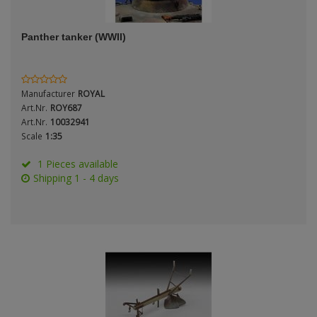
ANDYS HHQ
Genre
Panther tanker (WWII)
ARK Models
Material
ARMA HOBBY
Manufacturer
ROYAL
Artscale
Art.Nr.
ROY687
Art.Nr.
10032941
Scale
1:35
ATTACK
Nation
1 Pieces available
Belkits
Shipping 1 - 4 days
BORDER MODEL
Period / Epoch
BSK Model
CLASSY HOBBY
Copper State Models
Product Type