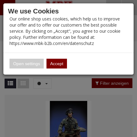
Menü
Search
Waren
Warenkorb schließen
Menü schließen
We use Cookies
Our online shop uses cookies, which help us to improve
Alle Kategorien
%
Sale
Pre-Order Items
Zur Startseite
0 ARTIKEL IM WARENKORB
our offer and to offer our customers the best possible
service. By clicking on „Accept“, you agree to our cookie
Ihr Warenkorb ist momentan leer.
PORTFOLIO
New Products
Manufacturers-Index
(12095 Ergebnisse)
policy. Further information can be found at:
Portfolio
Ergebnisse (
12095
)
Fertig
https://www.mbk-b2b.com/en/datenschutz
Alle anzeigen
MBK-B2B.com
Portfolio
16.02
Manufacturer Filter
Open settings
Accept
Portfolio
A&A Models
Price Filter (
12095
)
Filter anzeigen
AFV Club
Rating Filter
ALPINE
Colour
Ammo of MIG
Amusing Hobby