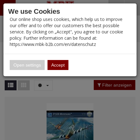
Menü
Search
Waren
Warenkorb schließen
Menü schließen
We use Cookies
Our online shop uses cookies, which help us to improve
Alle Kategorien
%
Sale
Pre-Order Items
Zur Startseite
0 ARTIKEL IM WARENKORB
our offer and to offer our customers the best possible
service. By clicking on „Accept“, you agree to our cookie
Ihr Warenkorb ist momentan leer.
PORTFOLIO
New Products
Manufacturers-Index
(12094 Ergebnisse)
policy. Further information can be found at:
Portfolio
Ergebnisse (
12094
)
Fertig
https://www.mbk-b2b.com/en/datenschutz
Alle anzeigen
MBK-B2B.com
Portfolio
16.02
Manufacturer Filter
Open settings
Accept
Portfolio
A&A Models
Price Filter (
12094
)
Filter anzeigen
AFV Club
Rating Filter
ALPINE
Colour
Ammo of MIG
Amusing Hobby