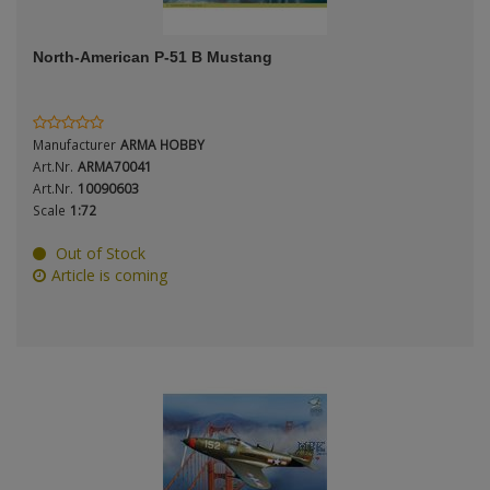
ANDYS HHQ
Genre
North-American P-51 B Mustang
ARK Models
Material
ARMA HOBBY
Manufacturer
ARMA HOBBY
Artscale
Art.Nr.
ARMA70041
Art.Nr.
10090603
Scale
1:72
ATTACK
Nation
Out of Stock
Belkits
Article is coming
BORDER MODEL
Period / Epoch
BSK Model
CLASSY HOBBY
Copper State Models
Product Type