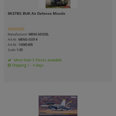
ANDYS HHQ
Genre
9K37M1 BUK Air Defense Missile
ARK Models
Material
ARMA HOBBY
Manufacturer
MENG MODEL
Artscale
Art.Nr.
MENG-SS014
Art.Nr.
10065405
Scale
1:35
ATTACK
Nation
More than 5 Pieces available
Belkits
Shipping 1 - 4 days
BORDER MODEL
Period / Epoch
BSK Model
CLASSY HOBBY
Copper State Models
Product Type