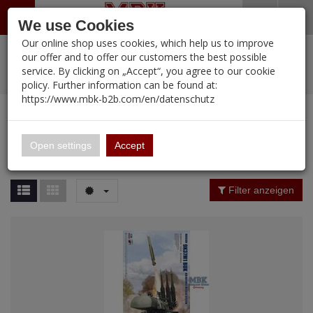
Menü
Search
Waren
Warenkorb schließen
Menü schließen
We use Cookies
Our online shop uses cookies, which help us to improve
Alle Kategorien
%
Sale
Pre-Order Items
Zur Startseite
0 ARTIKEL IM WARENKORB
our offer and to offer our customers the best possible
service. By clicking on „Accept“, you agree to our cookie
Ihr Warenkorb ist momentan leer.
PORTFOLIO
New Products
Manufacturers-Index
(12105 Ergebnisse)
policy. Further information can be found at:
Portfolio
Ergebnisse (
12086
)
Fertig
https://www.mbk-b2b.com/en/datenschutz
Alle anzeigen
MBK-B2B.com
Portfolio
16.02
Manufacturer Filter
Open settings
Accept
Portfolio
A&A Models
Price Filter (
12086
)
Filter anzeigen
AFV Club
Rating Filter
ALPINE
Colour
Ammo of MIG
Amusing Hobby