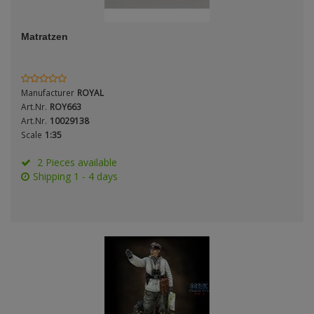
ANDYS HHQ
Genre
Matratzen
ARK Models
Material
ARMA HOBBY
Manufacturer
ROYAL
Artscale
Art.Nr.
ROY663
Art.Nr.
10029138
Scale
1:35
ATTACK
Nation
2 Pieces available
Belkits
Shipping 1 - 4 days
BORDER MODEL
Period / Epoch
BSK Model
CLASSY HOBBY
Copper State Models
Product Type