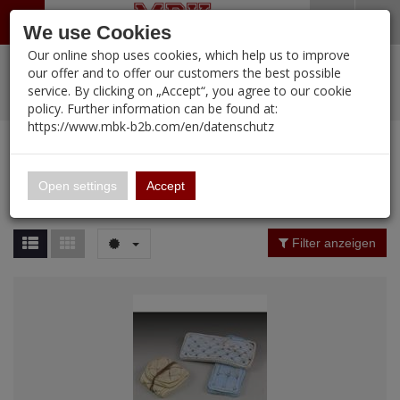
Menü
Search
Waren
Warenkorb schließen
Menü schließen
We use Cookies
Our online shop uses cookies, which help us to improve
Alle Kategorien
%
Sale
Pre-Order Items
Zur Startseite
0 ARTIKEL IM WARENKORB
our offer and to offer our customers the best possible
service. By clicking on „Accept“, you agree to our cookie
Ihr Warenkorb ist momentan leer.
PORTFOLIO
New Products
Manufacturers-Index
(12092 Ergebnisse)
policy. Further information can be found at:
Portfolio
Ergebnisse (
12093
)
Fertig
https://www.mbk-b2b.com/en/datenschutz
Alle anzeigen
MBK-B2B.com
Portfolio
16.02
Manufacturer Filter
Open settings
Accept
Portfolio
A&A Models
Price Filter (
12093
)
Filter anzeigen
AFV Club
Rating Filter
ALPINE
Colour
Ammo of MIG
Amusing Hobby