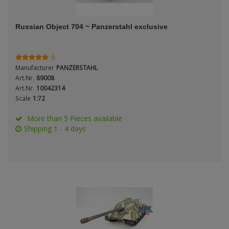
ANDYS HHQ
Russian Object 704 ~ Panzerstahl exclusive
ARK Models
ARMA HOBBY
6
Manufacturer
PANZERSTAHL
Artscale
Art.Nr.
89008
Art.Nr.
10042314
Scale
1:72
ATTACK
More than 5 Pieces available
Belkits
Shipping 1 - 4 days
BORDER MODEL
BSK Model
CLASSY HOBBY
Copper State Models