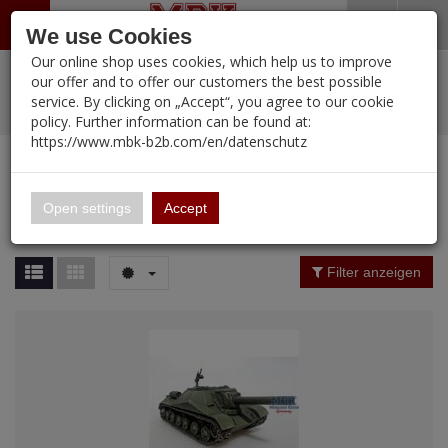
Menü
Search
Waren
Warenkorb schließen
Menü schließen
We use Cookies
Our online shop uses cookies, which help us to improve
Alle Kategorien
%
Sale
Pre-Order Items
Zur Startseite
0 ARTIKEL IM WARENKORB
our offer and to offer our customers the best possible
service. By clicking on „Accept“, you agree to our cookie
Ihr Warenkorb ist momentan leer.
PORTFOLIO
New Products
Manufacturers-Index
(12091 Ergebnisse)
policy. Further information can be found at:
Portfolio
Ergebnisse (
23
)
Fertig
https://www.mbk-b2b.com/en/datenschutz
Alle anzeigen
MBK-B2B.com
Portfolio
Panzerstahl
16.02
Price Filter (
23
)
Open settings
Accept
Panzerstahl
A&A Models
Rating Filter
Filter anzeigen
AFV Club
ALPINE
Ammo of MIG
Amusing Hobby