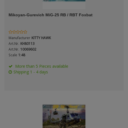
ANDYS HHQ
Period / Epoch
Mikoyan-Gurevich MiG-25 RB / RBT Foxbat
ARK Models
ARMA HOBBY
Manufacturer
KITTY HAWK
Artscale
Art.Nr.
KH80113
Scale
Art.Nr.
10069602
Scale
1:48
ATTACK
More than 5 Pieces available
Belkits
Shipping 1 - 4 days
Type
BORDER MODEL
BSK Model
CLASSY HOBBY
Copper State Models