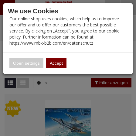
Menü
Search
Waren
Warenkorb schließen
Menü schließen
We use Cookies
Our online shop uses cookies, which help us to improve
Alle Kategorien
%
Sale
Pre-Order Items
Zur Startseite
0 ARTIKEL IM WARENKORB
our offer and to offer our customers the best possible
service. By clicking on „Accept“, you agree to our cookie
Ihr Warenkorb ist momentan leer.
PORTFOLIO
New Products
Manufacturers-Index
(12095 Ergebnisse)
policy. Further information can be found at:
Portfolio
Ergebnisse (
55
)
Fertig
https://www.mbk-b2b.com/en/datenschutz
Alle anzeigen
MBK-B2B.com
Portfolio
KITTY HAWK
16.02
Price Filter (
55
)
Open settings
Accept
KITTY HAWK
A&A Models
Material
Filter anzeigen
AFV Club
ALPINE
Nation
Ammo of MIG
Amusing Hobby