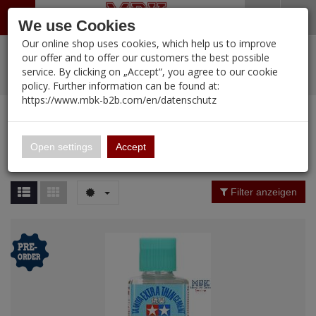
Menü
Search
Waren
Warenkorb schließen
Menü schließen
We use Cookies
Our online shop uses cookies, which help us to improve
Alle Kategorien
%
Sale
Pre-Order Items
Zur Startseite
0 ARTIKEL IM WARENKORB
our offer and to offer our customers the best possible
service. By clicking on „Accept“, you agree to our cookie
Ihr Warenkorb ist momentan leer.
PORTFOLIO
New Products
Manufacturers-Index
(12098 Ergebnisse)
policy. Further information can be found at:
Portfolio
Ergebnisse (
12096
)
Fertig
https://www.mbk-b2b.com/en/datenschutz
Alle anzeigen
MBK-B2B.com
Portfolio
16.02
Manufacturer Filter
Open settings
Accept
Portfolio
A&A Models
Price Filter (
12096
)
Filter anzeigen
AFV Club
Rating Filter
ALPINE
Colour
Ammo of MIG
Amusing Hobby