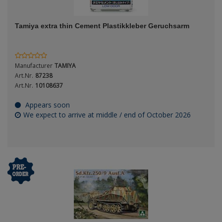
ANDYS HHQ
Genre
Tamiya extra thin Cement Plastikkleber Geruchsarm
ARK Models
Material
ARMA HOBBY
Manufacturer
TAMIYA
Artscale
Art.Nr.
87238
Art.Nr.
10108637
ATTACK
Nation
Appears soon
We expect to arrive at middle / end of October 2026
Belkits
BORDER MODEL
Period / Epoch
BSK Model
CLASSY HOBBY
Copper State Models
Product Type