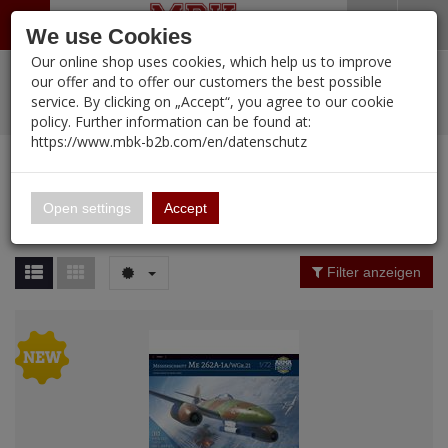
Menü
Search
Waren
Warenkorb schließen
Menü schließen
We use Cookies
Our online shop uses cookies, which help us to improve
Alle Kategorien
%
Sale
Pre-Order Items
Zur Startseite
0 ARTIKEL IM WARENKORB
our offer and to offer our customers the best possible
service. By clicking on „Accept“, you agree to our cookie
Ihr Warenkorb ist momentan leer.
PORTFOLIO
New Products
Manufacturers-Index
(12092 Ergebnisse)
policy. Further information can be found at:
Portfolio
Ergebnisse (
45
)
Fertig
https://www.mbk-b2b.com/en/datenschutz
Alle anzeigen
MBK-B2B.com
Portfolio
ARMA HOBBY
16.02
Price Filter (
45
)
Open settings
Accept
ARMA HOBBY
A&A Models
Material
Filter anzeigen
AFV Club
ALPINE
Nation
Ammo of MIG
Amusing Hobby