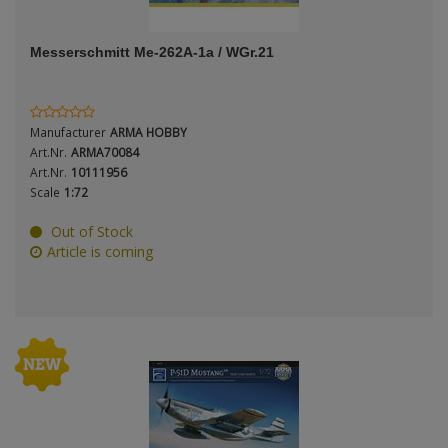
ANDYS HHQ
Period / Epoch
Messerschmitt Me-262A-1a / WGr.21
ARK Models
ARMA HOBBY
Manufacturer
ARMA HOBBY
Artscale
Art.Nr.
ARMA70084
Scale
Art.Nr.
10111956
Scale
1:72
ATTACK
Out of Stock
Belkits
Article is coming
Type
BORDER MODEL
BSK Model
CLASSY HOBBY
Copper State Models