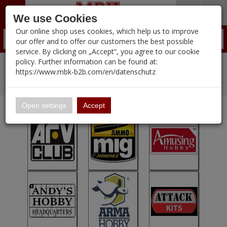
Menü
Search
Waren
Warenkorb schließen
Menü schließen
We use Cookies
Our online shop uses cookies, which help us to improve
Alle Kategorien
Zur Startseite
0 ARTIKEL IM WARENKORB
our offer and to offer our customers the best possible
service. By clicking on „Accept“, you agree to our cookie
Ihr Warenkorb ist momentan leer.
PORTFOLIO
(12095 
policy. Further information can be found at:
Portfolio
%
Sale
Pre-Order Items
Ergebnisse (
)
Fertig
https://www.mbk-b2b.com/en/datenschutz
Login
|
New Products
Registrieren
Wish List
Manufacturers-Index
16.02
English
Open settings
Accept
A&A Models
AFV Club
ALPINE
Ammo of MIG
Amusing Hobby