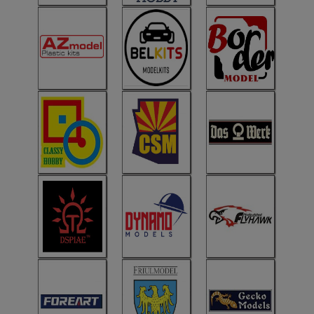
ANDYS HHQ
ARK Models
ARMA HOBBY
Artscale
ATTACK
Belkits
BORDER MODEL
BSK Model
CLASSY HOBBY
Copper State Model