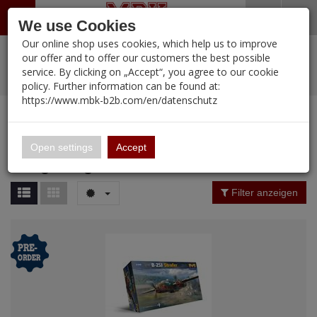
Menü
Search
Waren
Warenkorb schließen
Menü schließen
We use Cookies
Our online shop uses cookies, which help us to improve
Alle Kategorien
%
Sale
Pre-Order Items
Zur Startseite
0 ARTIKEL IM WARENKORB
our offer and to offer our customers the best possible
service. By clicking on „Accept“, you agree to our cookie
Ihr Warenkorb ist momentan leer.
PORTFOLIO
New Products
Manufacturers-Index
(12105 Ergebnisse)
policy. Further information can be found at:
Portfolio
Ergebnisse (
34
)
Fertig
https://www.mbk-b2b.com/en/datenschutz
Alle anzeigen
MBK-B2B.com
Portfolio
Hong Kong Models
16.02
Price Filter (
34
)
Open settings
Accept
Hong Kong Models
A&A Models
Rating Filter
Filter anzeigen
AFV Club
Material
ALPINE
Ammo of MIG
Amusing Hobby
Nation