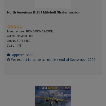
ANDYS HHQ
North American B-25J Mitchell Strafer version
ARK Models
Period / Epoch
ARMA HOBBY
Manufacturer
HONG KONG MODEL
Artscale
Art.Nr.
HKM01F009
Art.Nr.
10111460
Scale
1:48
ATTACK
Product Type
Appears soon
Belkits
We expect to arrive at middle / end of September 2026
BORDER MODEL
BSK Model
Scale
CLASSY HOBBY
Copper State Models