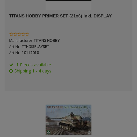
ANDYS HHQ
TITANS HOBBY PRIMER SET (21x6) inkl. DISPLAY
ARK Models
Period / Epoch
ARMA HOBBY
Manufacturer
TITANS HOBBY
Artscale
Art.Nr.
TTHDISPLAYSET
Art.Nr.
10112010
ATTACK
1 Pieces available
Scale
Shipping 1 - 4 days
Belkits
BORDER MODEL
BSK Model
Type
CLASSY HOBBY
Copper State Model