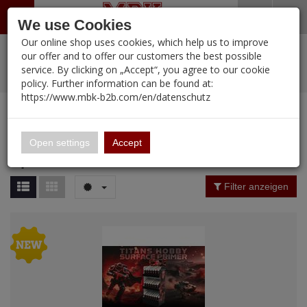
Menü
Search
Waren
Warenkorb schließen
Menü schließen
We use Cookies
Our online shop uses cookies, which help us to improve
Alle Kategorien
%
Sale
Pre-Order Items
Zur Startseite
0 ARTIKEL IM WARENKORB
our offer and to offer our customers the best possible
service. By clicking on „Accept“, you agree to our cookie
Ihr Warenkorb ist momentan leer.
New Products
Manufacturers-Index
PORTFOLIO
(12095 
policy. Further information can be found at:
Portfolio
Ergebnisse (
15
)
Fertig
https://www.mbk-b2b.com/en/datenschutz
MBK-B2B.com
Special offer
Login
|
Registrieren
Wish List
Manufacturer Filter
16.02
English
Open settings
Accept
Special offer
A&A Models
Price Filter (
15
)
Filter anzeigen
AFV Club
Material
ALPINE
Ammo of MIG
Amusing Hobby
Nation