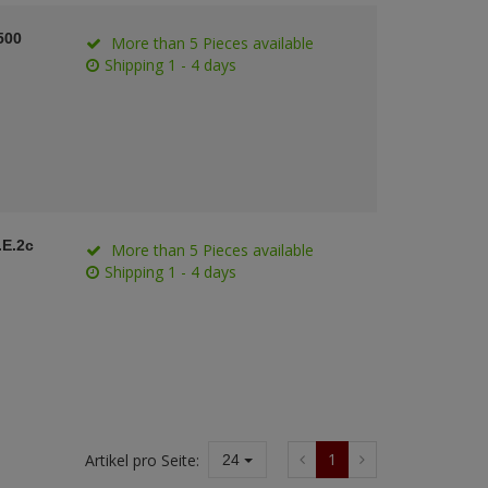
500
More than 5 Pieces available
Shipping 1 - 4 days
.E.2c
More than 5 Pieces available
Shipping 1 - 4 days
1
Artikel pro Seite:
24