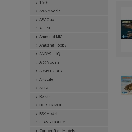
16.02
A&A Models
AFV Club
ALPINE
Ammo of MIG
Amusing Hobby
ANDYS HHQ
ARK Models
ARMA HOBBY
Artscale
ATTACK
Belkits
BORDER MODEL
BSK Model
CLASSY HOBBY
Copper State Models