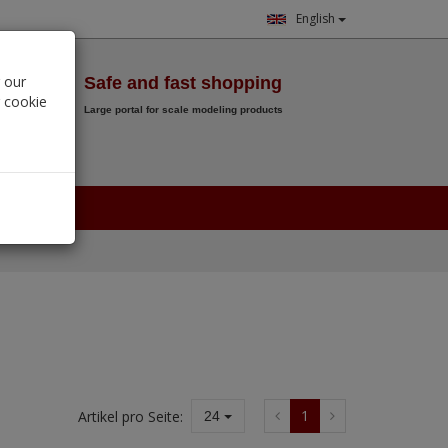
English
Wish List
 our
Safe and fast shopping
r cookie
Large portal for scale modeling products
0.
00
€
1
Artikel pro Seite:
24