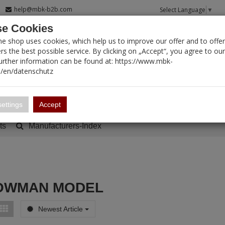
help@mbk-b2b.com
Select Language
▼
e Cookies
T SEARCH
ne shop uses cookies, which help us to improve our offer and to offer
s the best possible service. By clicking on „Accept“, you agree to ou
Further information can be found at: https://www.mbk-
/en/datenschutz
Account
Basket:
0
ettings
Accept
ts
Manufacturers-Index
OWMAN MODEL
Newest Article