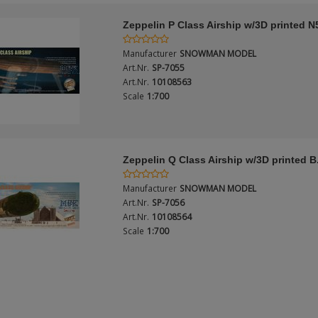
Zeppelin P Class Airship w/3D printed N
Manufacturer
SNOWMAN MODEL
Art.Nr.
SP-7055
Art.Nr.
10108563
Scale
1:700
Zeppelin Q Class Airship w/3D printed B
Manufacturer
SNOWMAN MODEL
Art.Nr.
SP-7056
Art.Nr.
10108564
Scale
1:700