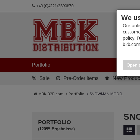
+49 (0)4221/2890870
We us
PRODUC
Our onli
customer
policy. 
b2b.com
My 
Portfolio
Open s
%
Sale
Pre-Order Items
New Produc
MBK-B2B.com
Portfolio
SNOWMAN MODEL
SN
PORTFOLIO
(12095 Ergebnisse)