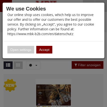
Menü
Search
Waren
Warenkorb schließen
Menü schließen
We use Cookies
Our online shop uses cookies, which help us to improve
Alle Kategorien
%
Sale
Pre-Order Items
Zur Startseite
0 ARTIKEL IM WARENKORB
our offer and to offer our customers the best possible
service. By clicking on „Accept“, you agree to our cookie
Ihr Warenkorb ist momentan leer.
PORTFOLIO
New Products
Manufacturers-Index
(12107 Ergebnisse)
policy. Further information can be found at:
Portfolio
Ergebnisse (
19
)
Fertig
https://www.mbk-b2b.com/en/datenschutz
Alle anzeigen
MBK-B2B.com
Portfolio
ZIMI Model
16.02
Price Filter (
19
)
Open settings
Accept
ZIMI Model
A&A Models
Nation
Filter anzeigen
AFV Club
ALPINE
Period / Epoch
Ammo of MIG
Amusing Hobby