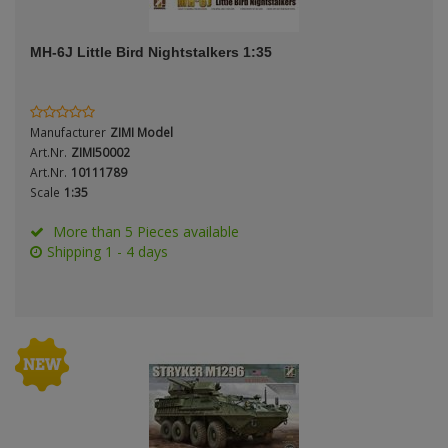
ANDYS HHQ
Scale
MH-6J Little Bird Nightstalkers 1:35
ARK Models
ARMA HOBBY
Manufacturer
ZIMI Model
Artscale
Art.Nr.
ZIMI50002
Type
Art.Nr.
10111789
Scale
1:35
ATTACK
More than 5 Pieces available
Belkits
Shipping 1 - 4 days
BORDER MODEL
BSK Model
CLASSY HOBBY
Copper State Models