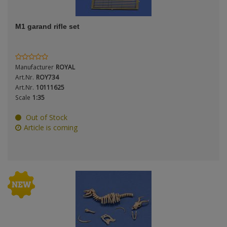
ANDYS HHQ
Period / Epoch
M1 garand rifle set
ARK Models
ARMA HOBBY
Manufacturer
ROYAL
Artscale
Art.Nr.
ROY734
Product Type
Art.Nr.
10111625
Scale
1:35
ATTACK
Out of Stock
Belkits
Article is coming
Scale
BORDER MODEL
BSK Model
CLASSY HOBBY
Type
Copper State Models