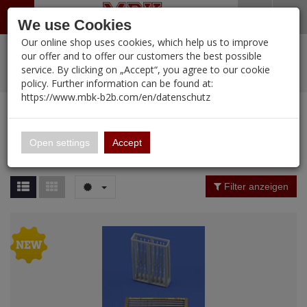
Menü
Search
Waren
Warenkorb schließen
Menü schließen
We use Cookies
Our online shop uses cookies, which help us to improve
Alle Kategorien
%
Sale
Pre-Order Items
Zur Startseite
0 ARTIKEL IM WARENKORB
our offer and to offer our customers the best possible
service. By clicking on „Accept“, you agree to our cookie
Ihr Warenkorb ist momentan leer.
PORTFOLIO
New Products
Manufacturers-Index
(12107 Ergebnisse)
policy. Further information can be found at:
Portfolio
Ergebnisse (
955
)
Fertig
https://www.mbk-b2b.com/en/datenschutz
Alle anzeigen
MBK-B2B.com
Portfolio
ROYAL
16.02
Price Filter (
955
)
Open settings
Accept
ROYAL
A&A Models
Material
Filter anzeigen
AFV Club
ALPINE
Nation
Ammo of MIG
Amusing Hobby