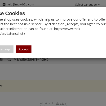
help@mbk-b2b.com
Select Language
▼
e Cookies
T SEARCH
ne shop uses cookies, which help us to improve our offer and to offer
s the best possible service. By clicking on „Accept“, you agree to ou
Further information can be found at: https://www.mbk-
/en/datenschutz
Account
Basket:
0
ettings
Accept
ts
Manufacturers-Index
el.
All prices plus
shipping