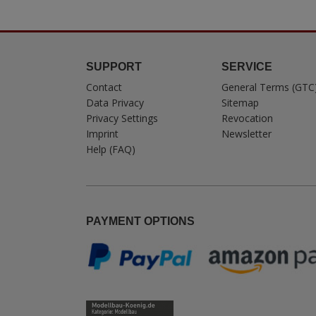
SUPPORT
SERVICE
Contact
General Terms (GTC
Data Privacy
Sitemap
Privacy Settings
Revocation
Imprint
Newsletter
Help (FAQ)
PAYMENT OPTIONS