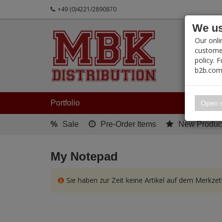
+49 (0)4221/2890870
We us
PRODUC
Our onli
customer
policy. 
b2b.com
My 
Portfolio
Open s
%
Sale
Pre-Order Items
New Produc
My Notepad
Sie haben zur Zeit keine Artikel auf dem Merkzett