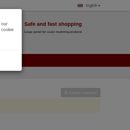
English
Wish List
 our
Safe and fast shopping
r cookie
Large portal for scale modeling products
0.
00
€
Empty notepad