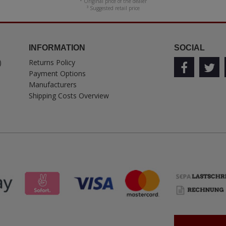
² Original price of the dealer
³ Suggested retail price
INFORMATION
SOCIAL
)
Returns Policy
Payment Options
Manufacturers
Shipping Costs Overview