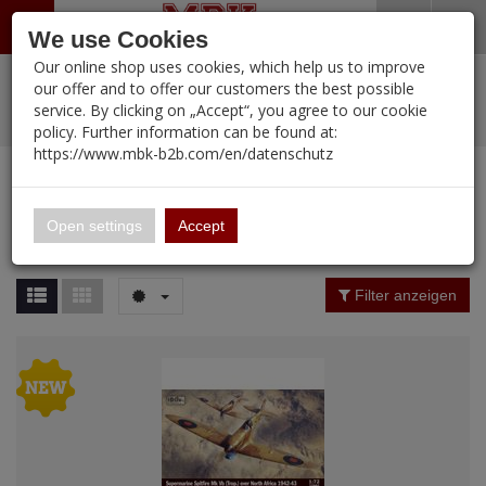
Menü
Search
Waren
Warenkorb schließen
Menü schließen
We use Cookies
Our online shop uses cookies, which help us to improve
Alle Kategorien
%
Sale
Pre-Order Items
Zur Startseite
0 ARTIKEL IM WARENKORB
our offer and to offer our customers the best possible
service. By clicking on „Accept“, you agree to our cookie
Ihr Warenkorb ist momentan leer.
PORTFOLIO
New Products
Manufacturers-Index
(12089 Ergebnisse)
policy. Further information can be found at:
Portfolio
Ergebnisse (
396
)
Fertig
https://www.mbk-b2b.com/en/datenschutz
Alle anzeigen
MBK-B2B.com
Portfolio
IBG
16.02
Price Filter (
396
)
Open settings
Accept
IBG
A&A Models
Rating Filter
Filter anzeigen
AFV Club
Material
ALPINE
Ammo of MIG
Amusing Hobby
Nation