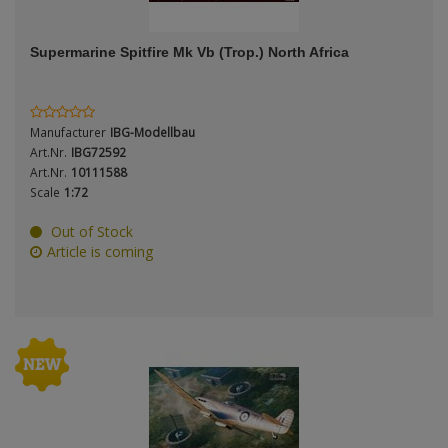
ANDYS HHQ
Supermarine Spitfire Mk Vb (Trop.) North Africa
ARK Models
Period / Epoch
ARMA HOBBY
Manufacturer
IBG-Modellbau
Artscale
Art.Nr.
IBG72592
Art.Nr.
10111588
Scale
1:72
ATTACK
Product Type
Out of Stock
Belkits
Article is coming
BORDER MODEL
BSK Model
Scale
CLASSY HOBBY
Copper State Models