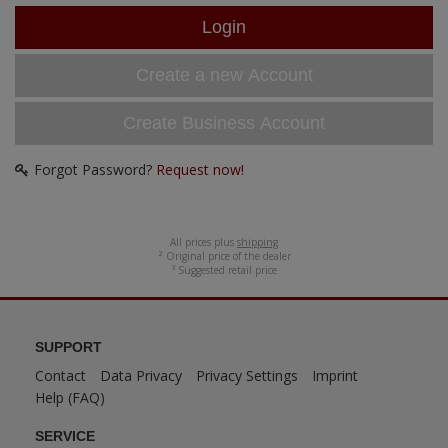
ANDYS HHQ
ARK Models
Create a new Account
ARMA HOBBY
Create Business Account
Artscale
Forgot Password?
Request now!
ATTACK
Belkits
All prices plus
shipping
² Original price of the dealer
³ Suggested retail price
BORDER MODEL
BSK Model
SUPPORT
Contact
Data Privacy
Privacy Settings
Imprint
CLASSY HOBBY
Help (FAQ)
Copper State Model
SERVICE