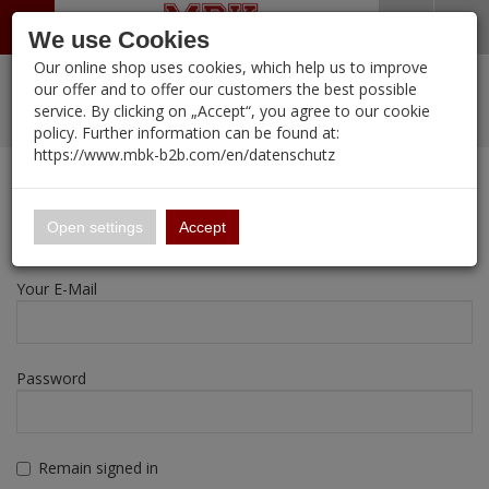
Menü
Search
Waren
Warenkorb schließen
Menü schließen
We use Cookies
Our online shop uses cookies, which help us to improve
Alle Kategorien
%
Sale
Pre-Order Items
Zur Startseite
0 ARTIKEL IM WARENKORB
our offer and to offer our customers the best possible
service. By clicking on „Accept“, you agree to our cookie
Ihr Warenkorb ist momentan leer.
New Products
Manufacturers-Index
PORTFOLIO
(12089 
policy. Further information can be found at:
Portfolio
Ergebnisse (
)
Fertig
https://www.mbk-b2b.com/en/datenschutz
Login
|
Registrieren
Wish List
My Account
16.02
English
Registration
Open settings
Accept
A&A Models
Your E-Mail
AFV Club
ALPINE
Password
Ammo of MIG
Amusing Hobby
Remain signed in