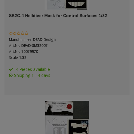
ANDYS HHQ
SB2C-4 Helldiver Mask for Control Surfaces 1/32
ARK Models
ARMA HOBBY
Manufacturer
DEAD Design
Artscale
Art.Nr.
DEAD-SM32007
Art.Nr.
10079970
Scale
1:32
ATTACK
4 Pieces available
Belkits
Shipping 1 - 4 days
BORDER MODEL
BSK Model
CLASSY HOBBY
Copper State Models