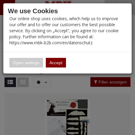
Menü
Search
Waren
Warenkorb schließen
Menü schließen
We use Cookies
Our online shop uses cookies, which help us to improve
Alle Kategorien
%
Sale
Pre-Order Items
Zur Startseite
0 ARTIKEL IM WARENKORB
our offer and to offer our customers the best possible
service. By clicking on „Accept“, you agree to our cookie
Ihr Warenkorb ist momentan leer.
PORTFOLIO
New Products
Manufacturers-Index
(12091 Ergebnisse)
policy. Further information can be found at:
Portfolio
Ergebnisse (
2
)
Fertig
https://www.mbk-b2b.com/en/datenschutz
Alle anzeigen
MBK-B2B.com
Portfolio
DEAD Design
16.02
Price Filter (
2
)
Open settings
Accept
DEAD Design
A&A Models
Filter anzeigen
AFV Club
ALPINE
Ammo of MIG
Amusing Hobby