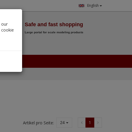
English
Wish List
 our
Safe and fast shopping
r cookie
Large portal for scale modeling products
0.
00
€
1
Artikel pro Seite:
24