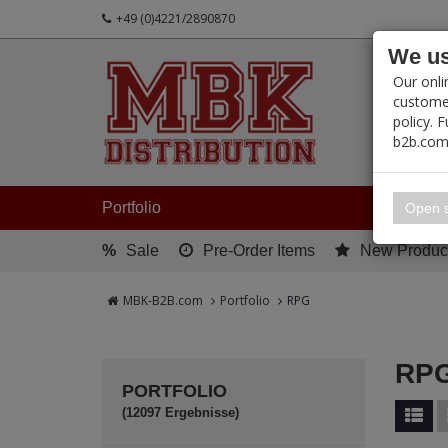
+49 (0)4221/2890870
We us
PRODUC
Our onli
customer
policy. 
b2b.com
My 
Portfolio
Open s
%
Sale
Pre-Order Items
New Produc
MBK-B2B.com
Portfolio
RPG
RP
PORTFOLIO
(12097 Ergebnisse)