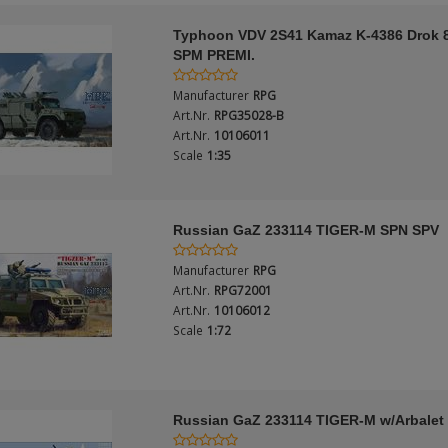
Typhoon VDV 2S41 Kamaz K-4386 Drok
SPM PREMI.
Manufacturer
RPG
Art.Nr.
RPG35028-B
Art.Nr.
10106011
Scale
1:35
Russian GaZ 233114 TIGER-M SPN SPV
Manufacturer
RPG
Art.Nr.
RPG72001
Art.Nr.
10106012
Scale
1:72
Russian GaZ 233114 TIGER-M w/Arbale