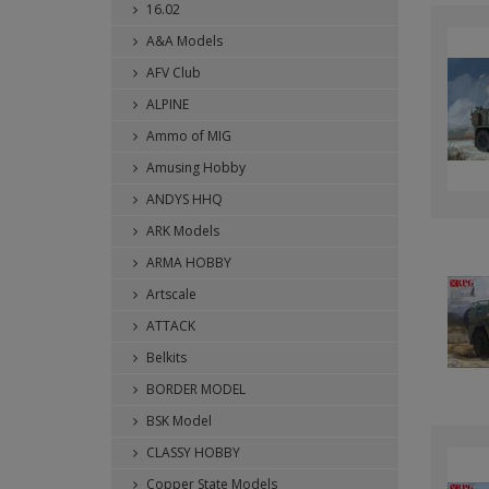
16.02
A&A Models
AFV Club
ALPINE
Ammo of MIG
Amusing Hobby
ANDYS HHQ
ARK Models
ARMA HOBBY
Artscale
ATTACK
Belkits
BORDER MODEL
BSK Model
CLASSY HOBBY
Copper State Models