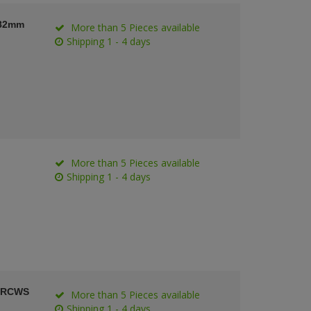
 82mm
More than 5 Pieces available
Shipping 1 - 4 days
More than 5 Pieces available
Shipping 1 - 4 days
t RCWS
More than 5 Pieces available
Shipping 1 - 4 days