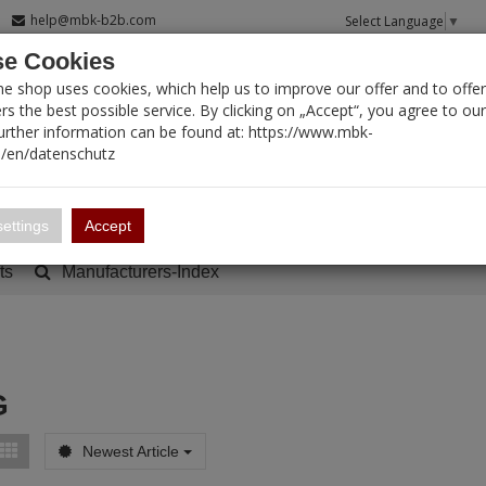
help@mbk-b2b.com
Select Language
▼
e Cookies
T SEARCH
ne shop uses cookies, which help us to improve our offer and to offer
s the best possible service. By clicking on „Accept“, you agree to ou
Further information can be found at: https://www.mbk-
/en/datenschutz
Account
Basket:
0
ettings
Accept
ts
Manufacturers-Index
G
Newest Article