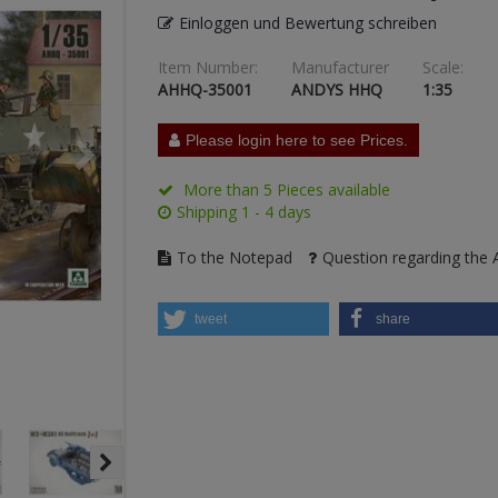
Einloggen und Bewertung schreiben
Item Number:
Manufacturer
Scale:
AHHQ-35001
ANDYS HHQ
1:35
Please login here to see Prices.
More than 5 Pieces available
Shipping 1 - 4 days
To the Notepad
Question regarding the A
tweet
share