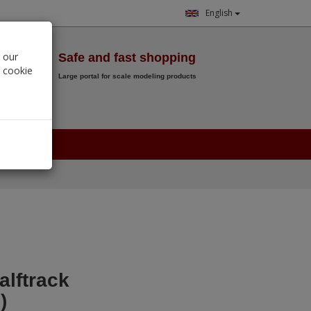
English
Wish List
 our
Safe and fast shopping
r cookie
Large portal for scale modeling products
0.
00
€
alftrack
)