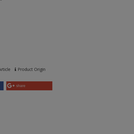
rticle
Product Origin
share