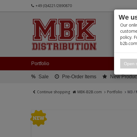
+49 (0)4221/2890870
We us
PRODUC
Our onli
customer
policy. 
b2b.com
My 
Portfolio
Open s
%
Sale
Pre-Order Items
New Produc
Continue shopping
MBK-B2B.com
Portfolio
M3 / 