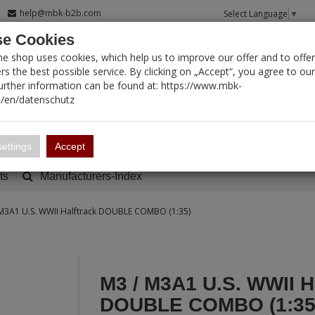
help@mbk-b2b.com
Select Language
▼
e Cookies
T SEARCH
ne shop uses cookies, which help us to improve our offer and to offer
s the best possible service. By clicking on „Accept“, you agree to ou
Further information can be found at: https://www.mbk-
/en/datenschutz
Account
Basket:
0
ettings
Accept
ts
Manufacturers-Index
M3A1 U.S. WWII Halftrack DOUBLE COMBO (1:35)
M3 / M3A1 U.S. WWII H
DOUBLE COMBO (1:35