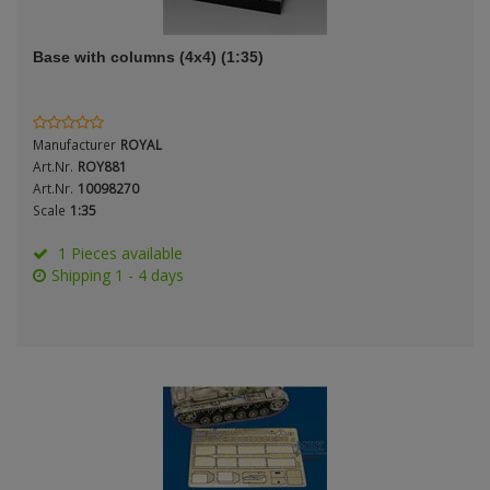
ANDYS HHQ
Genre
Base with columns (4x4) (1:35)
ARK Models
Material
ARMA HOBBY
Manufacturer
ROYAL
Artscale
Art.Nr.
ROY881
Art.Nr.
10098270
Scale
1:35
ATTACK
Nation
1 Pieces available
Belkits
Shipping 1 - 4 days
BORDER MODEL
Period / Epoch
BSK Model
CLASSY HOBBY
Copper State Models
Product Type