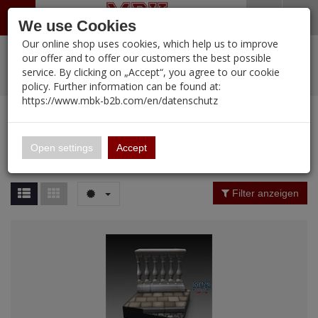
Menü
Search
Waren
Warenkorb schließen
Menü schließen
We use Cookies
Our online shop uses cookies, which help us to improve
Alle Kategorien
%
Sale
Pre-Order Items
Zur Startseite
0 ARTIKEL IM WARENKORB
our offer and to offer our customers the best possible
service. By clicking on „Accept“, you agree to our cookie
Ihr Warenkorb ist momentan leer.
PORTFOLIO
New Products
Manufacturers-Index
(12107 Ergebnisse)
policy. Further information can be found at:
Portfolio
Ergebnisse (
12107
)
Fertig
https://www.mbk-b2b.com/en/datenschutz
Alle anzeigen
MBK-B2B.com
Portfolio
16.02
Manufacturer Filter
Open settings
Accept
Portfolio
A&A Models
Price Filter (
12107
)
Filter anzeigen
AFV Club
Rating Filter
ALPINE
Colour
Ammo of MIG
Amusing Hobby