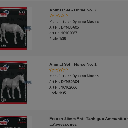
Animal Set - Horse No. 2
Manufacturer
Dynamo Models
Art.Nr.
DYM35A05
Art.Nr.
10102067
Scale
1:35
Animal Set - Horse No. 1
Manufacturer
Dynamo Models
Art.Nr.
DYM35A04
Art.Nr.
10102066
Scale
1:35
French 25mm Anti-Tank gun Ammunitio
a.Accessories