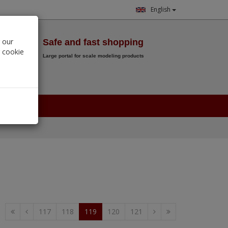
English
Wish List
 our
Safe and fast shopping
r cookie
Large portal for scale modeling products
0.
00
€
117
118
119
120
121