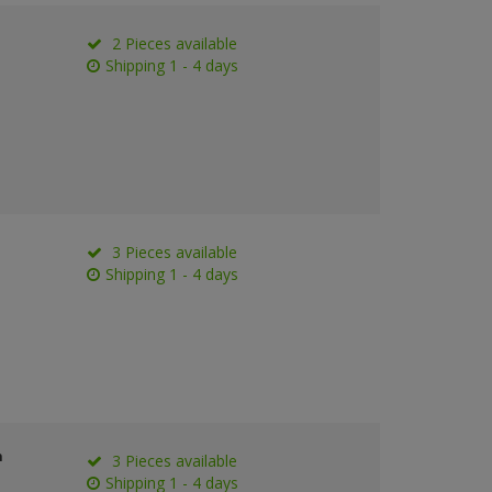
2 Pieces available
Shipping 1 - 4 days
3 Pieces available
Shipping 1 - 4 days
n
3 Pieces available
Shipping 1 - 4 days