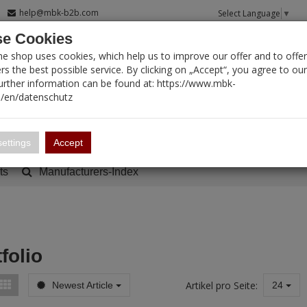
help@mbk-b2b.com
Select Language
▼
e Cookies
T SEARCH
ne shop uses cookies, which help us to improve our offer and to offer
s the best possible service. By clicking on „Accept“, you agree to ou
Further information can be found at: https://www.mbk-
/en/datenschutz
Account
Basket:
0
ettings
Accept
ts
Manufacturers-Index
folio
Artikel pro Seite:
Newest Article
24