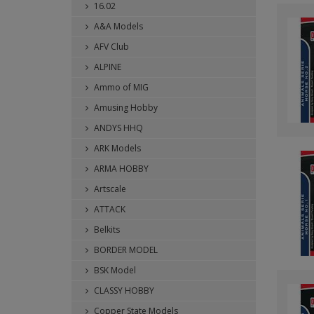
16.02
A&A Models
AFV Club
ALPINE
Ammo of MIG
Amusing Hobby
ANDYS HHQ
ARK Models
ARMA HOBBY
Artscale
ATTACK
Belkits
BORDER MODEL
BSK Model
CLASSY HOBBY
Copper State Models