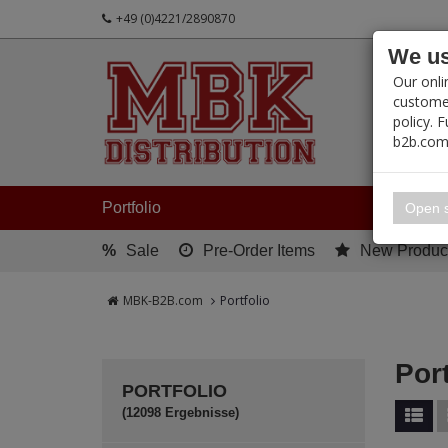
+49 (0)4221/2890870
We us
PRODUC
Our onli
customer
policy. 
b2b.com
My 
Portfolio
Open s
%
Sale
Pre-Order Items
New Produc
MBK-B2B.com
Portfolio
Port
PORTFOLIO
(12098 Ergebnisse)