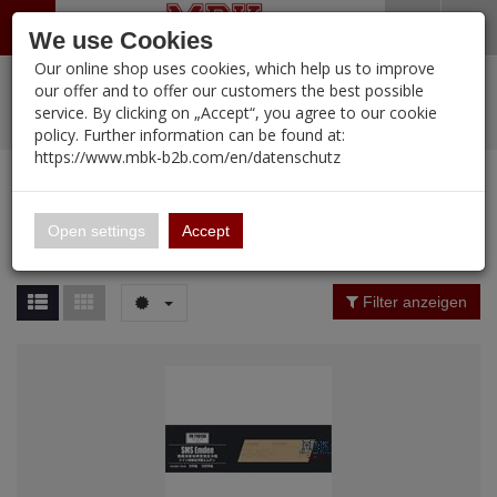
Menü
Search
Waren
Warenkorb schließen
Menü schließen
We use Cookies
Our online shop uses cookies, which help us to improve
Alle Kategorien
%
Sale
Pre-Order Items
Zur Startseite
0 ARTIKEL IM WARENKORB
our offer and to offer our customers the best possible
service. By clicking on „Accept“, you agree to our cookie
Ihr Warenkorb ist momentan leer.
PORTFOLIO
New Products
Manufacturers-Index
(12089 Ergebnisse)
policy. Further information can be found at:
Portfolio
Ergebnisse (
12089
)
Fertig
https://www.mbk-b2b.com/en/datenschutz
Alle anzeigen
MBK-B2B.com
Portfolio
16.02
Manufacturer Filter
Open settings
Accept
Portfolio
A&A Models
Price Filter (
12089
)
Filter anzeigen
AFV Club
Rating Filter
ALPINE
Colour
Ammo of MIG
Amusing Hobby