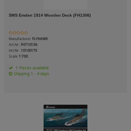
ANDYS HHQ
Genre
SMS Emden 1914 Wooden Deck (FH1306)
ARK Models
Material
ARMA HOBBY
Manufacturer
FLYHAWK
Artscale
Art.Nr.
FH710136
Art.Nr.
10100175
Scale
1:700
ATTACK
Nation
1 Pieces available
Belkits
Shipping 1 - 4 days
BORDER MODEL
Period / Epoch
BSK Model
CLASSY HOBBY
Copper State Models
Product Type