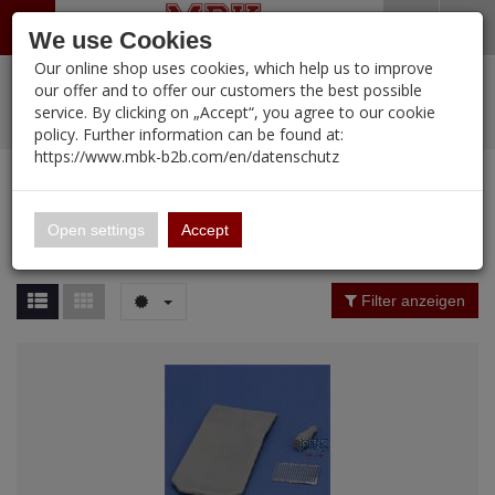
Menü
Search
Waren
Warenkorb schließen
Menü schließen
We use Cookies
Our online shop uses cookies, which help us to improve
Alle Kategorien
%
Sale
Pre-Order Items
Zur Startseite
0 ARTIKEL IM WARENKORB
our offer and to offer our customers the best possible
service. By clicking on „Accept“, you agree to our cookie
Ihr Warenkorb ist momentan leer.
PORTFOLIO
New Products
Manufacturers-Index
(12098 Ergebnisse)
policy. Further information can be found at:
Portfolio
Ergebnisse (
12096
)
Fertig
https://www.mbk-b2b.com/en/datenschutz
Alle anzeigen
MBK-B2B.com
Portfolio
16.02
Manufacturer Filter
Open settings
Accept
Portfolio
A&A Models
Price Filter (
12096
)
Filter anzeigen
AFV Club
Rating Filter
ALPINE
Colour
Ammo of MIG
Amusing Hobby