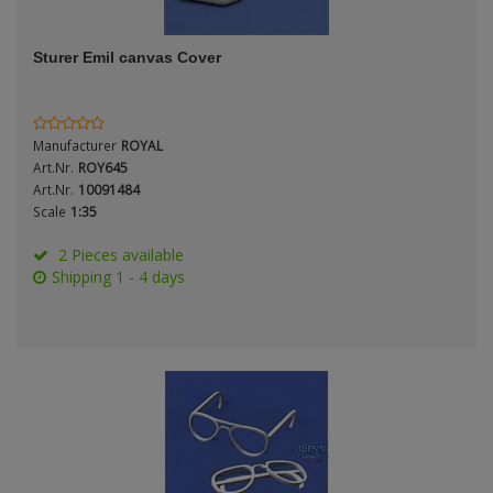
ANDYS HHQ
Genre
Sturer Emil canvas Cover
ARK Models
Material
ARMA HOBBY
Manufacturer
ROYAL
Artscale
Art.Nr.
ROY645
Art.Nr.
10091484
Scale
1:35
ATTACK
Nation
2 Pieces available
Belkits
Shipping 1 - 4 days
BORDER MODEL
Period / Epoch
BSK Model
CLASSY HOBBY
Copper State Models
Product Type