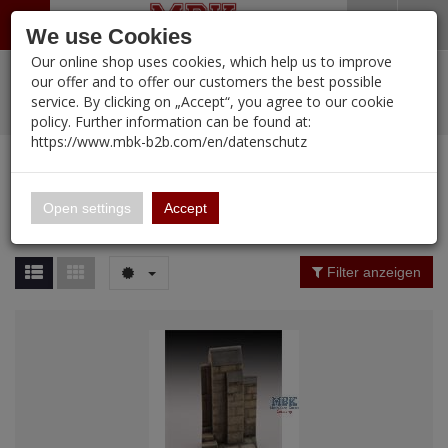
Menü
Search
Waren
Warenkorb schließen
Menü schließen
We use Cookies
Our online shop uses cookies, which help us to improve
Alle Kategorien
%
Sale
Pre-Order Items
Zur Startseite
0 ARTIKEL IM WARENKORB
our offer and to offer our customers the best possible
service. By clicking on „Accept“, you agree to our cookie
Ihr Warenkorb ist momentan leer.
PORTFOLIO
New Products
Manufacturers-Index
(12095 Ergebnisse)
policy. Further information can be found at:
Portfolio
Ergebnisse (
12094
)
Fertig
https://www.mbk-b2b.com/en/datenschutz
Alle anzeigen
MBK-B2B.com
Portfolio
16.02
Manufacturer Filter
Open settings
Accept
Portfolio
A&A Models
Price Filter (
12094
)
Filter anzeigen
AFV Club
Rating Filter
ALPINE
Colour
Ammo of MIG
Amusing Hobby