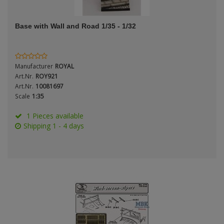
ANDYS HHQ
Genre
Base with Wall and Road 1/35 - 1/32
ARK Models
Material
ARMA HOBBY
Manufacturer
ROYAL
Artscale
Art.Nr.
ROY921
Art.Nr.
10081697
Scale
1:35
ATTACK
Nation
1 Pieces available
Belkits
Shipping 1 - 4 days
BORDER MODEL
Period / Epoch
BSK Model
CLASSY HOBBY
Copper State Models
Product Type