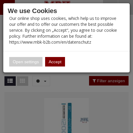
Menü
Search
Waren
Warenkorb schließen
Menü schließen
We use Cookies
Our online shop uses cookies, which help us to improve
Alle Kategorien
%
Sale
Pre-Order Items
Zur Startseite
0 ARTIKEL IM WARENKORB
our offer and to offer our customers the best possible
service. By clicking on „Accept“, you agree to our cookie
Ihr Warenkorb ist momentan leer.
PORTFOLIO
New Products
Manufacturers-Index
(12107 Ergebnisse)
policy. Further information can be found at:
Portfolio
Ergebnisse (
12102
)
Fertig
https://www.mbk-b2b.com/en/datenschutz
Alle anzeigen
MBK-B2B.com
Portfolio
16.02
Manufacturer Filter
Open settings
Accept
Portfolio
A&A Models
Price Filter (
12102
)
Filter anzeigen
AFV Club
Rating Filter
ALPINE
Colour
Ammo of MIG
Amusing Hobby