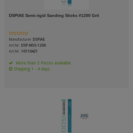
ANDYS HHQ
Genre
DSPIAE Semi-rigid Sanding Sticks #1200 Grit
ARK Models
Material
ARMA HOBBY
Manufacturer
DSPIAE
Artscale
Art.Nr.
DSP-MSS-1200
Art.Nr.
10110421
ATTACK
Nation
More than 5 Pieces available
Shipping 1 - 4 days
Belkits
BORDER MODEL
Period / Epoch
BSK Model
CLASSY HOBBY
Copper State Models
Product Type