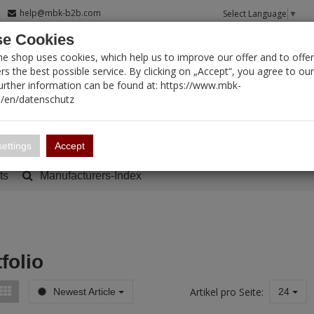
help@mbk-b2b.com
Select Language
▼
e Cookies
T SEARCH
ne shop uses cookies, which help us to improve our offer and to offer
s the best possible service. By clicking on „Accept“, you agree to ou
Further information can be found at: https://www.mbk-
/en/datenschutz
Account
Basket:
0
ettings
Accept
ts
Manufacturers-Index
folio
Artikel pro Seite:
Newest Article
24