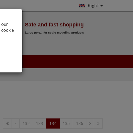
English
Wish List
 our
Safe and fast shopping
r cookie
Large portal for scale modeling products
0.
00
€
132
133
134
135
136