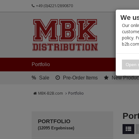
+49 (0)4221/2890870
We us
PRODUC
Our onli
customer
policy. 
b2b.com
My 
Portfolio
Open s
%
Sale
Pre-Order Items
New Produc
MBK-B2B.com
Portfolio
Port
PORTFOLIO
(12095 Ergebnisse)