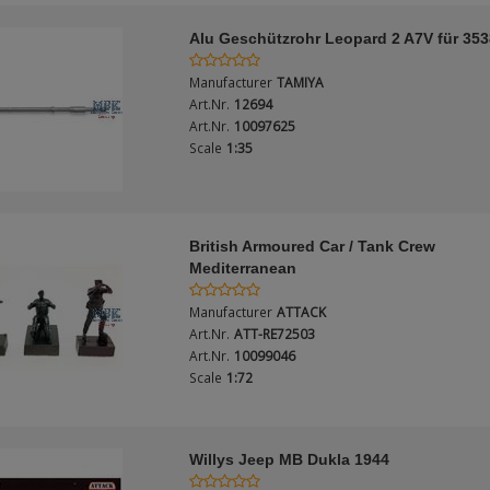
Alu Geschützrohr Leopard 2 A7V für 35
Manufacturer
TAMIYA
Art.Nr.
12694
Art.Nr.
10097625
Scale
1:35
British Armoured Car / Tank Crew
Mediterranean
Manufacturer
ATTACK
Art.Nr.
ATT-RE72503
Art.Nr.
10099046
Scale
1:72
Willys Jeep MB Dukla 1944