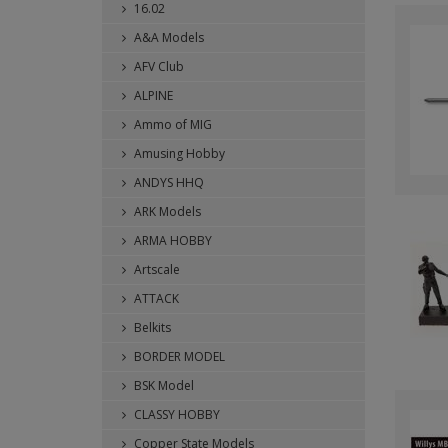
16.02
A&A Models
AFV Club
ALPINE
Ammo of MIG
Amusing Hobby
ANDYS HHQ
ARK Models
ARMA HOBBY
Artscale
ATTACK
Belkits
BORDER MODEL
BSK Model
CLASSY HOBBY
Copper State Models