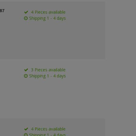
387
4 Pieces available
Shipping 1 - 4 days
3 Pieces available
Shipping 1 - 4 days
4 Pieces available
Shipping 1 - 4 days