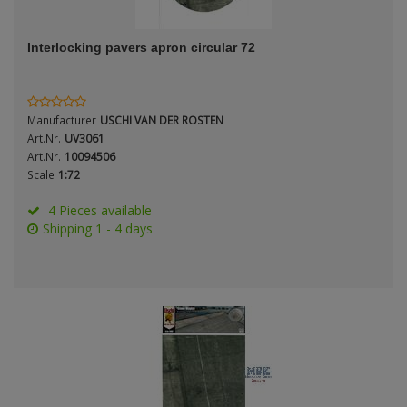
ANDYS HHQ
Genre
Interlocking pavers apron circular 72
ARK Models
Material
ARMA HOBBY
Manufacturer
USCHI VAN DER ROSTEN
Artscale
Art.Nr.
UV3061
Art.Nr.
10094506
Scale
1:72
ATTACK
Nation
4 Pieces available
Belkits
Shipping 1 - 4 days
BORDER MODEL
Period / Epoch
BSK Model
CLASSY HOBBY
Copper State Models
Product Type