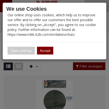
Menü
Search
Waren
Warenkorb schließen
Menü schließen
We use Cookies
Our online shop uses cookies, which help us to improve
Alle Kategorien
%
Sale
Pre-Order Items
Zur Startseite
0 ARTIKEL IM WARENKORB
our offer and to offer our customers the best possible
service. By clicking on „Accept“, you agree to our cookie
Ihr Warenkorb ist momentan leer.
PORTFOLIO
New Products
Manufacturers-Index
(12091 Ergebnisse)
policy. Further information can be found at:
Portfolio
Ergebnisse (
12089
)
Fertig
https://www.mbk-b2b.com/en/datenschutz
Alle anzeigen
MBK-B2B.com
Portfolio
16.02
Manufacturer Filter
Open settings
Accept
Portfolio
A&A Models
Price Filter (
12089
)
Filter anzeigen
AFV Club
Rating Filter
ALPINE
Colour
Ammo of MIG
Amusing Hobby