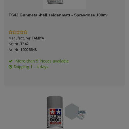
ANDYS HHQ
Genre
TS42 Gunmetal-hell seidenmatt - Spraydose 100ml
ARK Models
Material
ARMA HOBBY
Manufacturer
TAMIYA
Artscale
Art.Nr.
TS42
Art.Nr.
10026648
ATTACK
Nation
More than 5 Pieces available
Shipping 1 - 4 days
Belkits
BORDER MODEL
Period / Epoch
BSK Model
CLASSY HOBBY
Copper State Models
Product Type