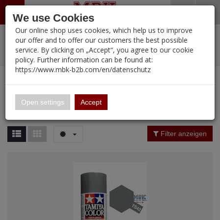
Menü
Search
Waren
Warenkorb schließen
Menü schließen
We use Cookies
Our online shop uses cookies, which help us to improve
Alle Kategorien
%
Sale
Pre-Order Items
Zur Startseite
0 ARTIKEL IM WARENKORB
our offer and to offer our customers the best possible
service. By clicking on „Accept“, you agree to our cookie
Ihr Warenkorb ist momentan leer.
PORTFOLIO
New Products
Manufacturers-Index
(12090 Ergebnisse)
policy. Further information can be found at:
Portfolio
Ergebnisse (
12089
)
Fertig
https://www.mbk-b2b.com/en/datenschutz
Alle anzeigen
MBK-B2B.com
Portfolio
16.02
Manufacturer Filter
Open settings
Accept
Portfolio
A&A Models
Price Filter (
12089
)
Filter anzeigen
AFV Club
Rating Filter
ALPINE
Colour
Ammo of MIG
Amusing Hobby