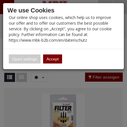
Menü
Search
Waren
Warenkorb schließen
Menü schließen
We use Cookies
Our online shop uses cookies, which help us to improve
Alle Kategorien
%
Sale
Pre-Order Items
Zur Startseite
0 ARTIKEL IM WARENKORB
our offer and to offer our customers the best possible
service. By clicking on „Accept“, you agree to our cookie
Ihr Warenkorb ist momentan leer.
PORTFOLIO
New Products
Manufacturers-Index
(12098 Ergebnisse)
policy. Further information can be found at:
Portfolio
Ergebnisse (
12095
)
Fertig
https://www.mbk-b2b.com/en/datenschutz
Alle anzeigen
MBK-B2B.com
Portfolio
16.02
Manufacturer Filter
Open settings
Accept
Portfolio
A&A Models
Price Filter (
12095
)
Filter anzeigen
AFV Club
Rating Filter
ALPINE
Colour
Ammo of MIG
Amusing Hobby