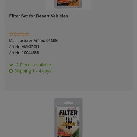
ANDYS HHQ
Genre
Filter Set for Desert Vehicles
ARK Models
Material
ARMA HOBBY
Manufacturer
Ammo of MIG
Artscale
Art.Nr.
AMIG7451
Art.Nr.
10044658
ATTACK
Nation
2 Pieces available
Shipping 1 - 4 days
Belkits
BORDER MODEL
Period / Epoch
BSK Model
CLASSY HOBBY
Copper State Models
Product Type