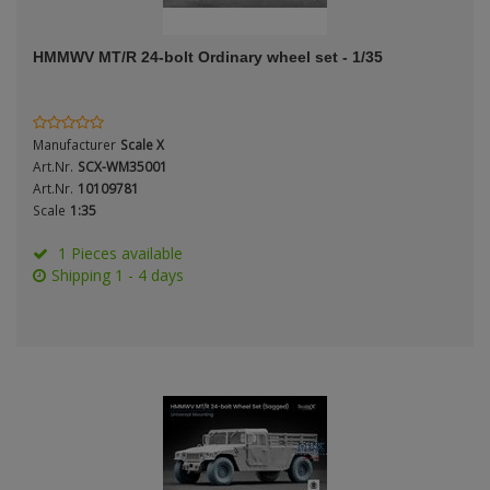
ANDYS HHQ
Genre
HMMWV MT/R 24-bolt Ordinary wheel set - 1/35
ARK Models
Material
ARMA HOBBY
Manufacturer
Scale X
Artscale
Art.Nr.
SCX-WM35001
Art.Nr.
10109781
Scale
1:35
ATTACK
Nation
1 Pieces available
Belkits
Shipping 1 - 4 days
BORDER MODEL
Period / Epoch
BSK Model
CLASSY HOBBY
Copper State Models
Product Type