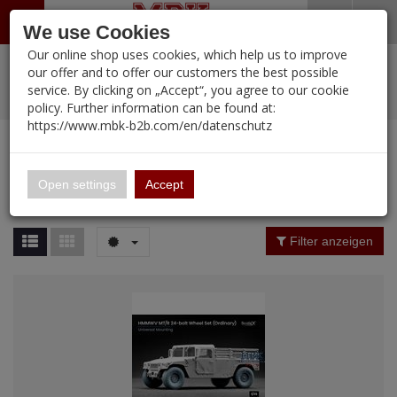
Menü
Search
Waren
Warenkorb schließen
Menü schließen
We use Cookies
Our online shop uses cookies, which help us to improve
Alle Kategorien
%
Sale
Pre-Order Items
Zur Startseite
0 ARTIKEL IM WARENKORB
our offer and to offer our customers the best possible
service. By clicking on „Accept“, you agree to our cookie
Ihr Warenkorb ist momentan leer.
PORTFOLIO
New Products
Manufacturers-Index
(12105 Ergebnisse)
policy. Further information can be found at:
Portfolio
Ergebnisse (
12086
)
Fertig
https://www.mbk-b2b.com/en/datenschutz
Alle anzeigen
MBK-B2B.com
Portfolio
16.02
Manufacturer Filter
Open settings
Accept
Portfolio
A&A Models
Price Filter (
12086
)
Filter anzeigen
AFV Club
Rating Filter
ALPINE
Colour
Ammo of MIG
Amusing Hobby