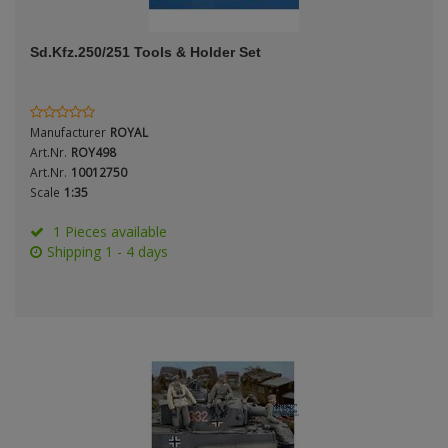
ANDYS HHQ
Genre
Sd.Kfz.250/251 Tools & Holder Set
ARK Models
Material
ARMA HOBBY
Manufacturer
ROYAL
Artscale
Art.Nr.
ROY498
Art.Nr.
10012750
Scale
1:35
ATTACK
Nation
1 Pieces available
Belkits
Shipping 1 - 4 days
BORDER MODEL
Period / Epoch
BSK Model
CLASSY HOBBY
Copper State Models
Product Type