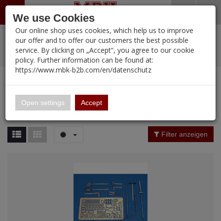
Menü
Search
Waren
Warenkorb schließen
Menü schließen
We use Cookies
Our online shop uses cookies, which help us to improve
Alle Kategorien
%
Sale
Pre-Order Items
Zur Startseite
0 ARTIKEL IM WARENKORB
our offer and to offer our customers the best possible
service. By clicking on „Accept“, you agree to our cookie
Ihr Warenkorb ist momentan leer.
PORTFOLIO
New Products
Manufacturers-Index
(12090 Ergebnisse)
policy. Further information can be found at:
Portfolio
Ergebnisse (
12089
)
Fertig
https://www.mbk-b2b.com/en/datenschutz
Alle anzeigen
MBK-B2B.com
Portfolio
16.02
Manufacturer Filter
Open settings
Accept
Portfolio
A&A Models
Price Filter (
12089
)
Filter anzeigen
AFV Club
Rating Filter
ALPINE
Colour
Ammo of MIG
Amusing Hobby