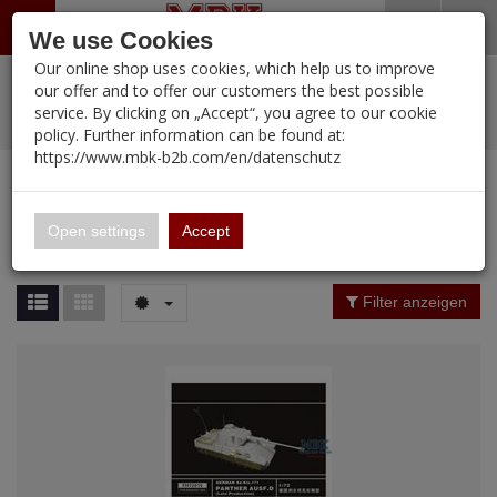
Menü
Search
Waren
Warenkorb schließen
Menü schließen
We use Cookies
Our online shop uses cookies, which help us to improve
Alle Kategorien
%
Sale
Pre-Order Items
Zur Startseite
0 ARTIKEL IM WARENKORB
our offer and to offer our customers the best possible
service. By clicking on „Accept“, you agree to our cookie
Ihr Warenkorb ist momentan leer.
PORTFOLIO
New Products
Manufacturers-Index
(12095 Ergebnisse)
policy. Further information can be found at:
Portfolio
Ergebnisse (
12095
)
Fertig
https://www.mbk-b2b.com/en/datenschutz
Alle anzeigen
MBK-B2B.com
Portfolio
16.02
Manufacturer Filter
Open settings
Accept
Portfolio
A&A Models
Price Filter (
12095
)
Filter anzeigen
AFV Club
Rating Filter
ALPINE
Colour
Ammo of MIG
Amusing Hobby