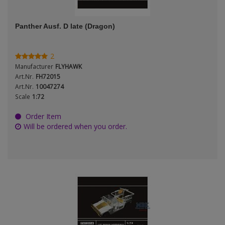
ANDYS HHQ
Genre
Panther Ausf. D late (Dragon)
ARK Models
Material
ARMA HOBBY
2
Manufacturer
FLYHAWK
Artscale
Art.Nr.
FH72015
Art.Nr.
10047274
Scale
1:72
ATTACK
Nation
Order Item
Belkits
Will be ordered when you order.
BORDER MODEL
Period / Epoch
BSK Model
CLASSY HOBBY
Copper State Models
Product Type