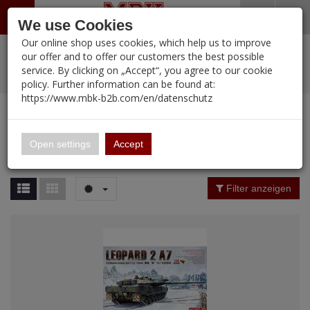
Menü
Search
Waren
Warenkorb schließen
Menü schließen
We use Cookies
Our online shop uses cookies, which help us to improve
Alle Kategorien
%
Sale
Pre-Order Items
Zur Startseite
0 ARTIKEL IM WARENKORB
our offer and to offer our customers the best possible
service. By clicking on „Accept“, you agree to our cookie
Ihr Warenkorb ist momentan leer.
PORTFOLIO
New Products
Manufacturers-Index
(12088 Ergebnisse)
policy. Further information can be found at:
Portfolio
Ergebnisse (
12090
)
Fertig
https://www.mbk-b2b.com/en/datenschutz
Alle anzeigen
MBK-B2B.com
Portfolio
16.02
Manufacturer Filter
Open settings
Accept
Portfolio
A&A Models
Price Filter (
12090
)
Filter anzeigen
AFV Club
Rating Filter
ALPINE
Colour
Ammo of MIG
Amusing Hobby