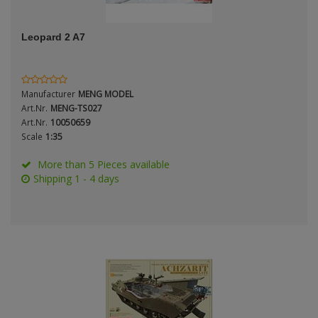
ANDYS HHQ
Genre
Leopard 2 A7
ARK Models
Material
ARMA HOBBY
Manufacturer
MENG MODEL
Artscale
Art.Nr.
MENG-TS027
Art.Nr.
10050659
Scale
1:35
ATTACK
Nation
More than 5 Pieces available
Belkits
Shipping 1 - 4 days
BORDER MODEL
Period / Epoch
BSK Model
CLASSY HOBBY
Copper State Models
Product Type