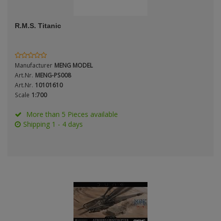
ANDYS HHQ
Genre
R.M.S. Titanic
ARK Models
Material
ARMA HOBBY
Manufacturer
MENG MODEL
Artscale
Art.Nr.
MENG-PS008
Art.Nr.
10101610
Scale
1:700
ATTACK
Nation
More than 5 Pieces available
Belkits
Shipping 1 - 4 days
BORDER MODEL
Period / Epoch
BSK Model
CLASSY HOBBY
Copper State Models
Product Type