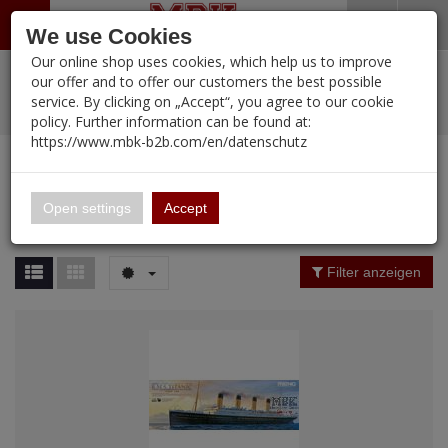
Menü
Search
Waren
Warenkorb schließen
Menü schließen
We use Cookies
Our online shop uses cookies, which help us to improve
Alle Kategorien
%
Sale
Pre-Order Items
Zur Startseite
0 ARTIKEL IM WARENKORB
our offer and to offer our customers the best possible
service. By clicking on „Accept“, you agree to our cookie
Ihr Warenkorb ist momentan leer.
PORTFOLIO
New Products
Manufacturers-Index
(12105 Ergebnisse)
policy. Further information can be found at:
Portfolio
Ergebnisse (
12086
)
Fertig
https://www.mbk-b2b.com/en/datenschutz
Alle anzeigen
MBK-B2B.com
Portfolio
16.02
Manufacturer Filter
Open settings
Accept
Portfolio
A&A Models
Price Filter (
12086
)
Filter anzeigen
AFV Club
Rating Filter
ALPINE
Colour
Ammo of MIG
Amusing Hobby