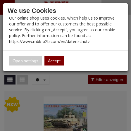
Menü
Search
Waren
Warenkorb schließen
Menü schließen
We use Cookies
Our online shop uses cookies, which help us to improve
Alle Kategorien
%
Sale
Pre-Order Items
Zur Startseite
0 ARTIKEL IM WARENKORB
our offer and to offer our customers the best possible
service. By clicking on „Accept“, you agree to our cookie
Ihr Warenkorb ist momentan leer.
PORTFOLIO
New Products
Manufacturers-Index
(12107 Ergebnisse)
policy. Further information can be found at:
Portfolio
Ergebnisse (
12107
)
Fertig
https://www.mbk-b2b.com/en/datenschutz
Alle anzeigen
MBK-B2B.com
Portfolio
16.02
Manufacturer Filter
Open settings
Accept
Portfolio
A&A Models
Price Filter (
12107
)
Filter anzeigen
AFV Club
Rating Filter
ALPINE
Colour
Ammo of MIG
Amusing Hobby