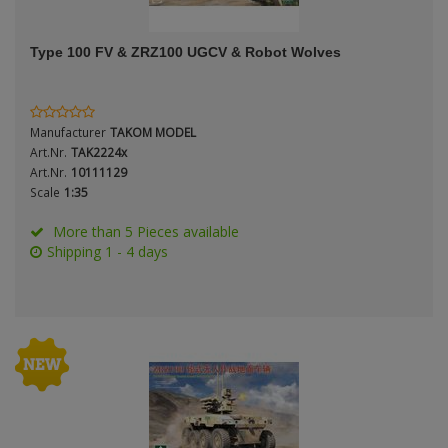
ANDYS HHQ
Genre
Type 100 FV & ZRZ100 UGCV & Robot Wolves
ARK Models
Material
ARMA HOBBY
Manufacturer
TAKOM MODEL
Artscale
Art.Nr.
TAK2224x
Art.Nr.
10111129
Scale
1:35
ATTACK
Nation
More than 5 Pieces available
Belkits
Shipping 1 - 4 days
BORDER MODEL
Period / Epoch
BSK Model
CLASSY HOBBY
Copper State Models
Product Type