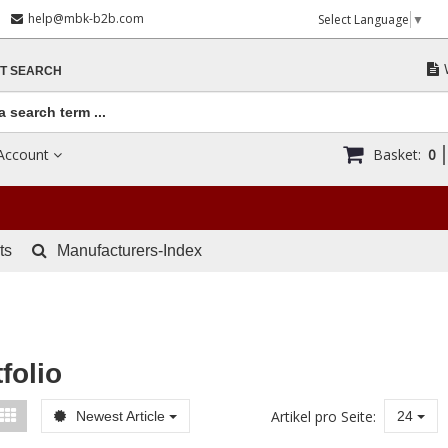
help@mbk-b2b.com
Select Language
▼
T SEARCH
Account
Basket:
0
ts
Manufacturers-Index
folio
Artikel pro Seite:
Newest Article
24