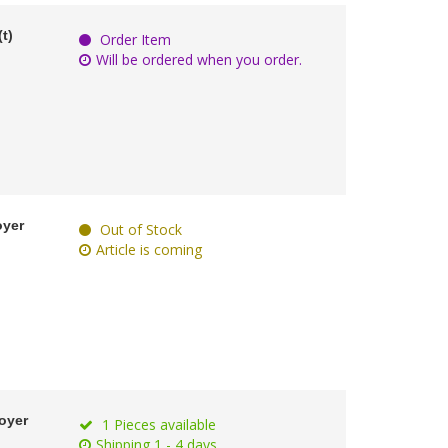
t)
Order Item
Will be ordered when you order.
oyer
Out of Stock
Article is coming
oyer
1 Pieces available
Shipping 1 - 4 days