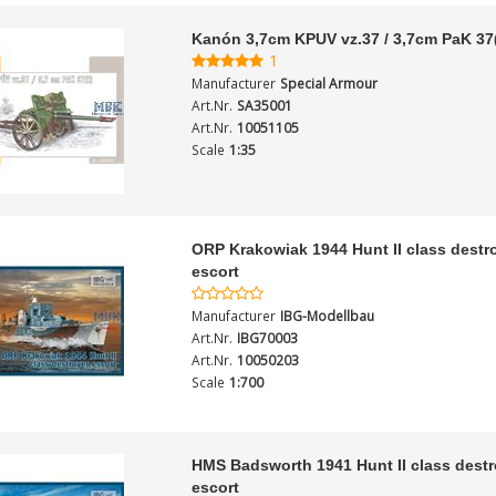
Kanón 3,7cm KPUV vz.37 / 3,7cm PaK 37(
1
Manufacturer
Special Armour
Art.Nr.
SA35001
Art.Nr.
10051105
Scale
1:35
ORP Krakowiak 1944 Hunt II class destr
escort
Manufacturer
IBG-Modellbau
Art.Nr.
IBG70003
Art.Nr.
10050203
Scale
1:700
HMS Badsworth 1941 Hunt II class destr
escort