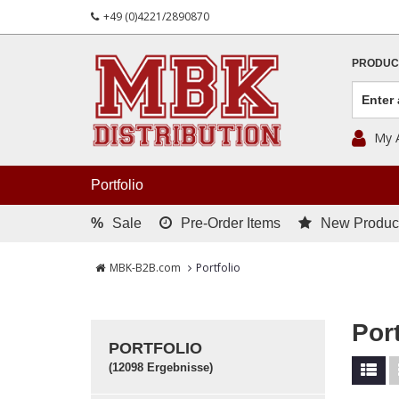
+49 (0)4221/2890870
PRODUC
My 
Portfolio
%
Sale
Pre-Order Items
New Produc
MBK-B2B.com
Portfolio
Port
PORTFOLIO
(12098 Ergebnisse)