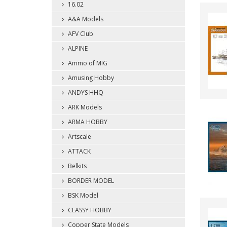
16.02
A&A Models
AFV Club
ALPINE
Ammo of MIG
Amusing Hobby
ANDYS HHQ
ARK Models
ARMA HOBBY
Artscale
ATTACK
Belkits
BORDER MODEL
BSK Model
CLASSY HOBBY
Copper State Models