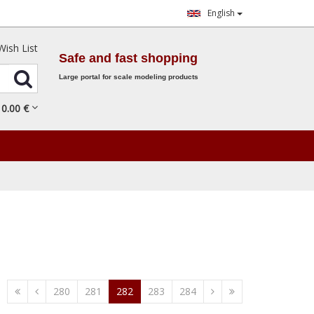
English
Wish List
Safe and fast shopping
Large portal for scale modeling products
0.
00
€
280
281
282
283
284