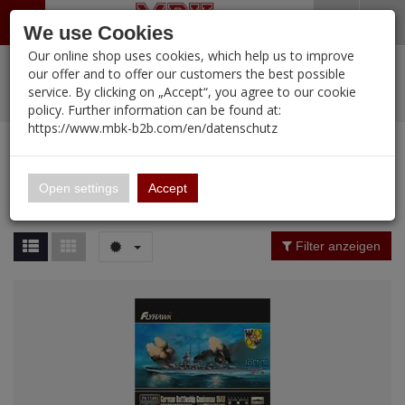
Menü
Search
Waren
Warenkorb schließen
Menü schließen
We use Cookies
Our online shop uses cookies, which help us to improve
Alle Kategorien
%
Sale
Pre-Order Items
Zur Startseite
0 ARTIKEL IM WARENKORB
our offer and to offer our customers the best possible
service. By clicking on „Accept“, you agree to our cookie
Ihr Warenkorb ist momentan leer.
PORTFOLIO
New Products
Manufacturers-Index
(12107 Ergebnisse)
policy. Further information can be found at:
Portfolio
Ergebnisse (
12102
)
Fertig
https://www.mbk-b2b.com/en/datenschutz
Alle anzeigen
MBK-B2B.com
Portfolio
16.02
Manufacturer Filter
Open settings
Accept
Portfolio
A&A Models
Price Filter (
12102
)
Filter anzeigen
AFV Club
Rating Filter
ALPINE
Colour
Ammo of MIG
Amusing Hobby