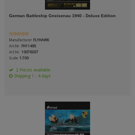
ANDYS HHQ
Genre
German Battleship Gneisenau 1940 - Deluxe Edition
ARK Models
Material
ARMA HOBBY
Manufacturer
FLYHAWK
Artscale
Art.Nr.
FH1149S
Art.Nr.
10076037
Scale
1:700
ATTACK
Nation
2 Pieces available
Belkits
Shipping 1 - 4 days
BORDER MODEL
Period / Epoch
BSK Model
CLASSY HOBBY
Copper State Models
Product Type