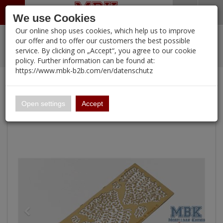
Menü
Search
Waren
Warenkorb schließen
Menü schließen
We use Cookies
Our online shop uses cookies, which help us to improve
Alle Kategorien
%
Sale
Pre-Order Items
Zur Startseite
0 ARTIKEL IM WARENKORB
our offer and to offer our customers the best possible
service. By clicking on „Accept“, you agree to our cookie
Ihr Warenkorb ist momentan leer.
PORTFOLIO
New Products
Manufacturers-Index
(12095 Ergebnisse)
policy. Further information can be found at:
Portfolio
Ergebnisse (
)
Fertig
https://www.mbk-b2b.com/en/datenschutz
Alle anzeigen
Continue shopping
MBK-B2B.com
Portfolio
Plants & Weeds C
16.02
Open settings
Accept
A&A Models
AFV Club
ALPINE
Ammo of MIG
Amusing Hobby