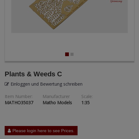
ANDYS HHQ
ARK Models
ARMA HOBBY
Artscale
ATTACK
Plants & Weeds C
Belkits
Einloggen und Bewertung schreiben
BORDER MODEL
Item Number:
Manufacturer
Scale:
MATHO35037
Matho Models
1:35
BSK Model
CLASSY HOBBY
Copper State Models
Please login here to see Prices.