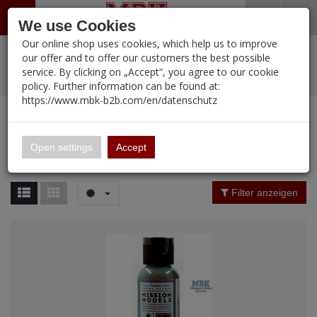
Menü
Search
Waren
Warenkorb schließen
Menü schließen
We use Cookies
Our online shop uses cookies, which help us to improve
Alle Kategorien
%
Sale
Pre-Order Items
Zur Startseite
0 ARTIKEL IM WARENKORB
our offer and to offer our customers the best possible
service. By clicking on „Accept“, you agree to our cookie
Ihr Warenkorb ist momentan leer.
PORTFOLIO
New Products
Manufacturers-Index
(12089 Ergebnisse)
policy. Further information can be found at:
Portfolio
Ergebnisse (
12088
)
Fertig
https://www.mbk-b2b.com/en/datenschutz
Alle anzeigen
MBK-B2B.com
Portfolio
16.02
Manufacturer Filter
Open settings
Accept
Portfolio
A&A Models
Price Filter (
12088
)
Filter anzeigen
AFV Club
Rating Filter
ALPINE
Colour
Ammo of MIG
Amusing Hobby