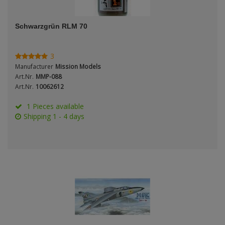
ANDYS HHQ
Genre
Schwarzgrün RLM 70
ARK Models
Material
ARMA HOBBY
3
Manufacturer
Mission Models
Artscale
Art.Nr.
MMP-088
Art.Nr.
10062612
ATTACK
Nation
1 Pieces available
Shipping 1 - 4 days
Belkits
BORDER MODEL
Period / Epoch
BSK Model
CLASSY HOBBY
Copper State Models
Product Type