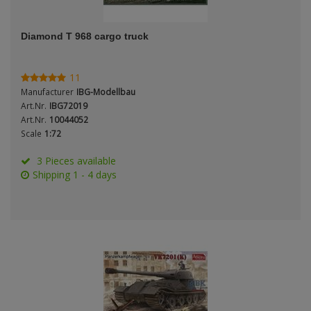
ANDYS HHQ
Genre
Diamond T 968 cargo truck
ARK Models
Material
ARMA HOBBY
11
Manufacturer
IBG-Modellbau
Artscale
Art.Nr.
IBG72019
Art.Nr.
10044052
Scale
1:72
ATTACK
Nation
3 Pieces available
Belkits
Shipping 1 - 4 days
BORDER MODEL
Period / Epoch
BSK Model
CLASSY HOBBY
Copper State Models
Product Type