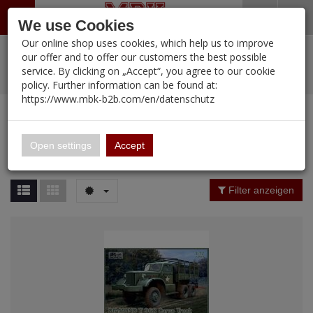
Menü
Search
Waren
Warenkorb schließen
Menü schließen
We use Cookies
Our online shop uses cookies, which help us to improve
Alle Kategorien
%
Sale
Pre-Order Items
Zur Startseite
0 ARTIKEL IM WARENKORB
our offer and to offer our customers the best possible
service. By clicking on „Accept“, you agree to our cookie
Ihr Warenkorb ist momentan leer.
PORTFOLIO
New Products
Manufacturers-Index
(12088 Ergebnisse)
policy. Further information can be found at:
Portfolio
Ergebnisse (
12088
)
Fertig
https://www.mbk-b2b.com/en/datenschutz
Alle anzeigen
MBK-B2B.com
Portfolio
16.02
Manufacturer Filter
Open settings
Accept
Portfolio
A&A Models
Price Filter (
12088
)
Filter anzeigen
AFV Club
Rating Filter
ALPINE
Colour
Ammo of MIG
Amusing Hobby