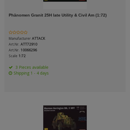
ANDYS HHQ
Genre
Phänomen Granit 25H late Utility & Civil Am (1:72)
ARK Models
Material
ARMA HOBBY
Manufacturer
ATTACK
Artscale
Art.Nr.
ATT72910
Art.Nr.
10066296
Scale
1:72
ATTACK
Nation
3 Pieces available
Belkits
Shipping 1 - 4 days
BORDER MODEL
Period / Epoch
BSK Model
CLASSY HOBBY
Copper State Models
Product Type