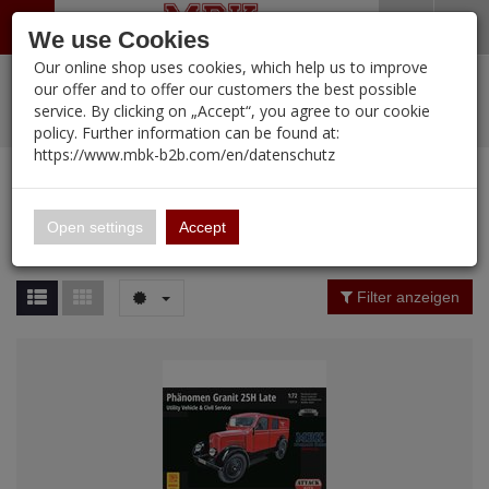
Menü
Search
Waren
Warenkorb schließen
Menü schließen
We use Cookies
Our online shop uses cookies, which help us to improve
Alle Kategorien
%
Sale
Pre-Order Items
Zur Startseite
0 ARTIKEL IM WARENKORB
our offer and to offer our customers the best possible
service. By clicking on „Accept“, you agree to our cookie
Ihr Warenkorb ist momentan leer.
PORTFOLIO
New Products
Manufacturers-Index
(12089 Ergebnisse)
policy. Further information can be found at:
Portfolio
Ergebnisse (
12088
)
Fertig
https://www.mbk-b2b.com/en/datenschutz
Alle anzeigen
MBK-B2B.com
Portfolio
16.02
Manufacturer Filter
Open settings
Accept
Portfolio
A&A Models
Price Filter (
12088
)
Filter anzeigen
AFV Club
Rating Filter
ALPINE
Colour
Ammo of MIG
Amusing Hobby