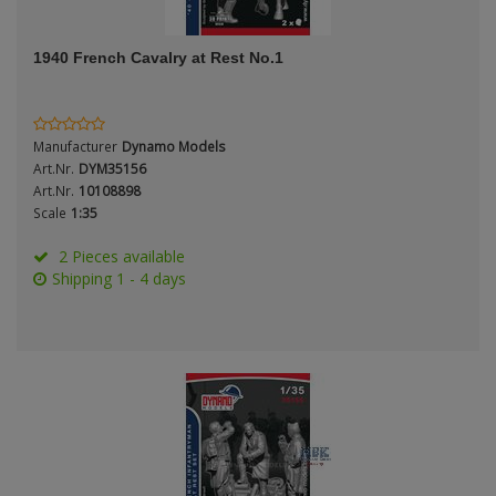
ANDYS HHQ
Genre
1940 French Cavalry at Rest No.1
ARK Models
Material
ARMA HOBBY
Manufacturer
Dynamo Models
Artscale
Art.Nr.
DYM35156
Art.Nr.
10108898
Scale
1:35
ATTACK
Nation
2 Pieces available
Belkits
Shipping 1 - 4 days
BORDER MODEL
Period / Epoch
BSK Model
CLASSY HOBBY
Copper State Models
Product Type