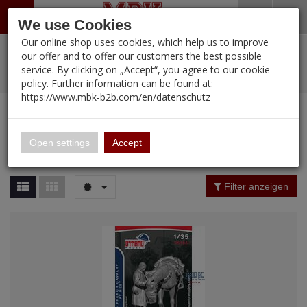
Menü
Search
Waren
Warenkorb schließen
Menü schließen
We use Cookies
Our online shop uses cookies, which help us to improve
Alle Kategorien
%
Sale
Pre-Order Items
Zur Startseite
0 ARTIKEL IM WARENKORB
our offer and to offer our customers the best possible
service. By clicking on „Accept“, you agree to our cookie
Ihr Warenkorb ist momentan leer.
PORTFOLIO
New Products
Manufacturers-Index
(12112 Ergebnisse)
policy. Further information can be found at:
Portfolio
Ergebnisse (
12110
)
Fertig
https://www.mbk-b2b.com/en/datenschutz
Alle anzeigen
MBK-B2B.com
Portfolio
16.02
Manufacturer Filter
Open settings
Accept
Portfolio
A&A Models
Price Filter (
12110
)
Filter anzeigen
AFV Club
Rating Filter
ALPINE
Colour
Ammo of MIG
Amusing Hobby