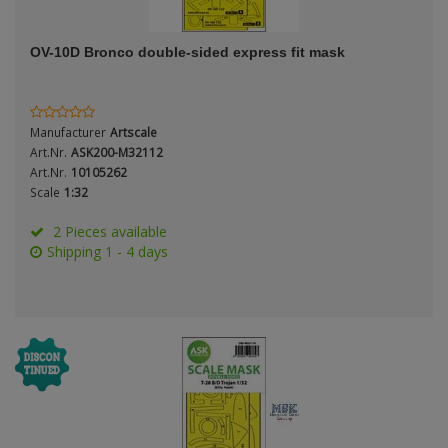
ANDYS HHQ
Genre
OV-10D Bronco double-sided express fit mask
ARK Models
Material
ARMA HOBBY
Manufacturer
Artscale
Artscale
Art.Nr.
ASK200-M32112
Art.Nr.
10105262
Scale
1:32
ATTACK
Nation
2 Pieces available
Belkits
Shipping 1 - 4 days
BORDER MODEL
Period / Epoch
BSK Model
CLASSY HOBBY
Copper State Models
Product Type