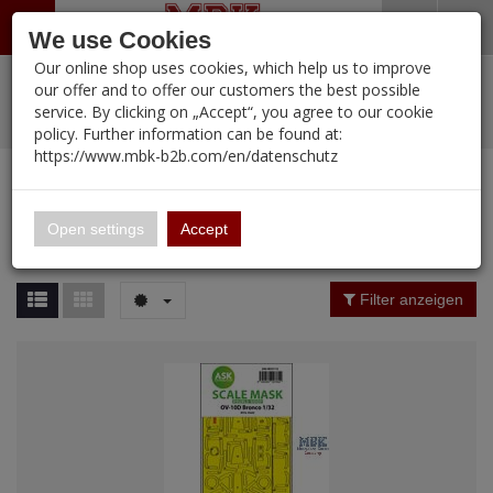
Menü
Search
Waren
Warenkorb schließen
Menü schließen
We use Cookies
Our online shop uses cookies, which help us to improve
Alle Kategorien
%
Sale
Pre-Order Items
Zur Startseite
0 ARTIKEL IM WARENKORB
our offer and to offer our customers the best possible
service. By clicking on „Accept“, you agree to our cookie
Ihr Warenkorb ist momentan leer.
PORTFOLIO
New Products
Manufacturers-Index
(12107 Ergebnisse)
policy. Further information can be found at:
Portfolio
Ergebnisse (
12102
)
Fertig
https://www.mbk-b2b.com/en/datenschutz
Alle anzeigen
MBK-B2B.com
Portfolio
16.02
Manufacturer Filter
Open settings
Accept
Portfolio
A&A Models
Price Filter (
12102
)
Filter anzeigen
AFV Club
Rating Filter
ALPINE
Colour
Ammo of MIG
Amusing Hobby