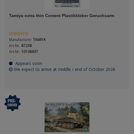
ANDYS HHQ
Genre
Tamiya extra thin Cement Plastikkleber Geruchsarm
ARK Models
Material
ARMA HOBBY
Manufacturer
TAMIYA
Artscale
Art.Nr.
87238
Art.Nr.
10108637
ATTACK
Nation
Appears soon
We expect to arrive at middle / end of October 2026
Belkits
BORDER MODEL
Period / Epoch
BSK Model
CLASSY HOBBY
Copper State Models
Product Type