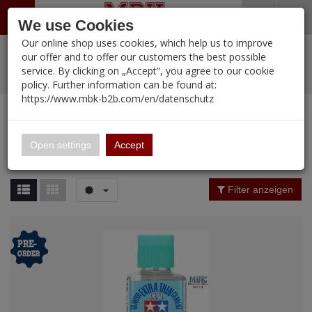
Menü
Search
Waren
Warenkorb schließen
Menü schließen
We use Cookies
Our online shop uses cookies, which help us to improve
Alle Kategorien
%
Sale
Pre-Order Items
Zur Startseite
0 ARTIKEL IM WARENKORB
our offer and to offer our customers the best possible
service. By clicking on „Accept“, you agree to our cookie
Ihr Warenkorb ist momentan leer.
PORTFOLIO
New Products
Manufacturers-Index
(12088 Ergebnisse)
policy. Further information can be found at:
Portfolio
Ergebnisse (
12088
)
Fertig
https://www.mbk-b2b.com/en/datenschutz
Alle anzeigen
MBK-B2B.com
Portfolio
16.02
Manufacturer Filter
Open settings
Accept
Portfolio
A&A Models
Price Filter (
12088
)
Filter anzeigen
AFV Club
Rating Filter
ALPINE
Colour
Ammo of MIG
Amusing Hobby