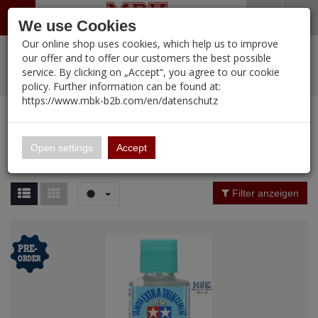
Menü
Search
Waren
Warenkorb schließen
Menü schließen
We use Cookies
Our online shop uses cookies, which help us to improve
Alle Kategorien
%
Sale
Pre-Order Items
Zur Startseite
0 ARTIKEL IM WARENKORB
our offer and to offer our customers the best possible
service. By clicking on „Accept“, you agree to our cookie
Ihr Warenkorb ist momentan leer.
PORTFOLIO
New Products
Manufacturers-Index
(12089 Ergebnisse)
policy. Further information can be found at:
Portfolio
Ergebnisse (
12089
)
Fertig
https://www.mbk-b2b.com/en/datenschutz
Alle anzeigen
MBK-B2B.com
Portfolio
16.02
Manufacturer Filter
Open settings
Accept
Portfolio
A&A Models
Price Filter (
12089
)
Filter anzeigen
AFV Club
Rating Filter
ALPINE
Colour
Ammo of MIG
Amusing Hobby