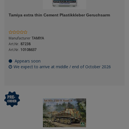
ANDYS HHQ
Genre
Tamiya extra thin Cement Plastikkleber Geruchsarm
ARK Models
Material
ARMA HOBBY
Manufacturer
TAMIYA
Artscale
Art.Nr.
87238
Art.Nr.
10108637
ATTACK
Nation
Appears soon
We expect to arrive at middle / end of October 2026
Belkits
BORDER MODEL
Period / Epoch
BSK Model
CLASSY HOBBY
Copper State Models
Product Type