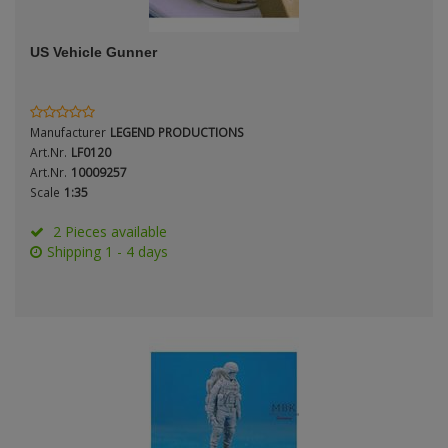
ANDYS HHQ
Genre
US Vehicle Gunner
ARK Models
Material
ARMA HOBBY
Manufacturer
LEGEND PRODUCTIONS
Artscale
Art.Nr.
LF0120
Art.Nr.
10009257
Scale
1:35
ATTACK
Nation
2 Pieces available
Belkits
Shipping 1 - 4 days
BORDER MODEL
Period / Epoch
BSK Model
CLASSY HOBBY
Copper State Models
Product Type