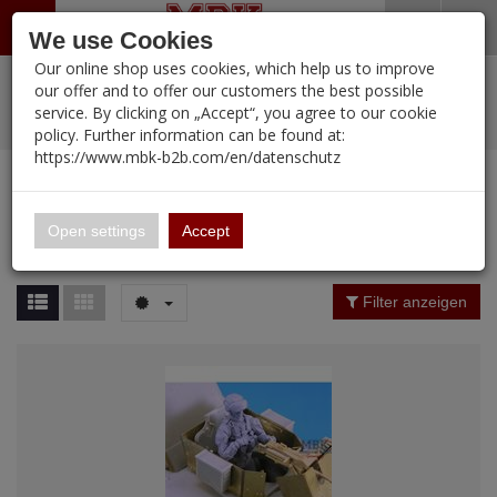
Menü
Search
Waren
Warenkorb schließen
Menü schließen
We use Cookies
Our online shop uses cookies, which help us to improve
Alle Kategorien
%
Sale
Pre-Order Items
Zur Startseite
0 ARTIKEL IM WARENKORB
our offer and to offer our customers the best possible
service. By clicking on „Accept“, you agree to our cookie
Ihr Warenkorb ist momentan leer.
PORTFOLIO
New Products
Manufacturers-Index
(12094 Ergebnisse)
policy. Further information can be found at:
Portfolio
Ergebnisse (
12092
)
Fertig
https://www.mbk-b2b.com/en/datenschutz
Alle anzeigen
MBK-B2B.com
Portfolio
16.02
Manufacturer Filter
Open settings
Accept
Portfolio
A&A Models
Price Filter (
12092
)
Filter anzeigen
AFV Club
Rating Filter
ALPINE
Colour
Ammo of MIG
Amusing Hobby