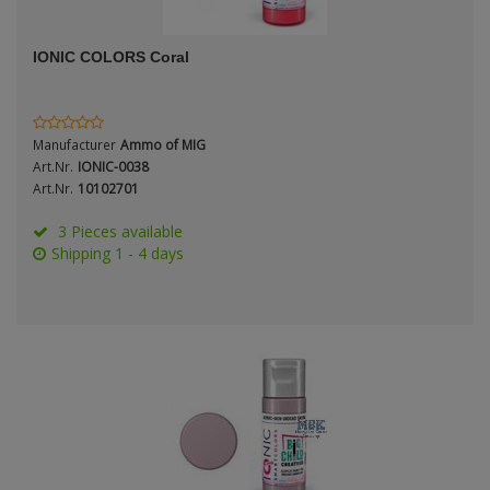
ANDYS HHQ
Genre
IONIC COLORS Coral
ARK Models
Material
ARMA HOBBY
Manufacturer
Ammo of MIG
Artscale
Art.Nr.
IONIC-0038
Art.Nr.
10102701
ATTACK
Nation
3 Pieces available
Shipping 1 - 4 days
Belkits
BORDER MODEL
Period / Epoch
BSK Model
CLASSY HOBBY
Copper State Models
Product Type