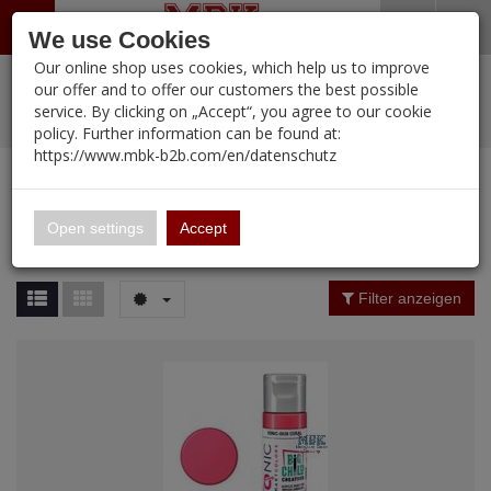
Menü
Search
Waren
Warenkorb schließen
Menü schließen
We use Cookies
Our online shop uses cookies, which help us to improve
Alle Kategorien
%
Sale
Pre-Order Items
Zur Startseite
0 ARTIKEL IM WARENKORB
our offer and to offer our customers the best possible
service. By clicking on „Accept“, you agree to our cookie
Ihr Warenkorb ist momentan leer.
PORTFOLIO
New Products
Manufacturers-Index
(12090 Ergebnisse)
policy. Further information can be found at:
Portfolio
Ergebnisse (
12089
)
Fertig
https://www.mbk-b2b.com/en/datenschutz
Alle anzeigen
MBK-B2B.com
Portfolio
16.02
Manufacturer Filter
Open settings
Accept
Portfolio
A&A Models
Price Filter (
12089
)
Filter anzeigen
AFV Club
Rating Filter
ALPINE
Colour
Ammo of MIG
Amusing Hobby