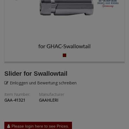
ANDYS HHQ
ARK Models
ARMA HOBBY
Artscale
ATTACK
Belkits
Slider for Swallowtail
BORDER MODEL
Einloggen und Bewertung schreiben
Item Number:
Manufacturer
BSK Model
GAA-41321
GAAHLERI
CLASSY HOBBY
Copper State Models
Please login here to see Prices.