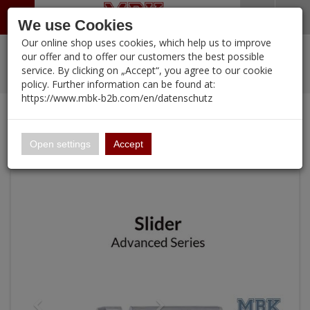
Menü
Search
Waren
Warenkorb schließen
Menü schließen
We use Cookies
Our online shop uses cookies, which help us to improve
Alle Kategorien
%
Sale
Pre-Order Items
Zur Startseite
0 ARTIKEL IM WARENKORB
our offer and to offer our customers the best possible
service. By clicking on „Accept“, you agree to our cookie
Ihr Warenkorb ist momentan leer.
PORTFOLIO
New Products
Manufacturers-Index
(12095 Ergebnisse)
policy. Further information can be found at:
Portfolio
Ergebnisse (
)
Fertig
https://www.mbk-b2b.com/en/datenschutz
Alle anzeigen
Continue shopping
MBK-B2B.com
Portfolio
Slider for Swallowtail
16.02
Open settings
Accept
A&A Models
AFV Club
ALPINE
Ammo of MIG
Amusing Hobby