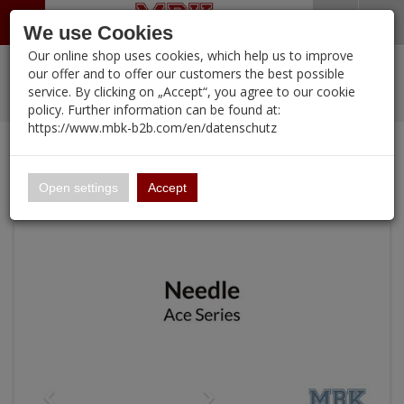
Menü
Search
Waren
Warenkorb schließen
Menü schließen
We use Cookies
Our online shop uses cookies, which help us to improve
Alle Kategorien
%
Sale
Pre-Order Items
Zur Startseite
0 ARTIKEL IM WARENKORB
our offer and to offer our customers the best possible
service. By clicking on „Accept“, you agree to our cookie
Ihr Warenkorb ist momentan leer.
PORTFOLIO
New Products
Manufacturers-Index
(12091 Ergebnisse)
policy. Further information can be found at:
Portfolio
Ergebnisse (
)
Fertig
https://www.mbk-b2b.com/en/datenschutz
Alle anzeigen
Continue shopping
MBK-B2B.com
Portfolio
0.28mm High-Durability Needle for GHAC-Swallowtail
16.02
Open settings
Accept
A&A Models
AFV Club
ALPINE
Ammo of MIG
Amusing Hobby