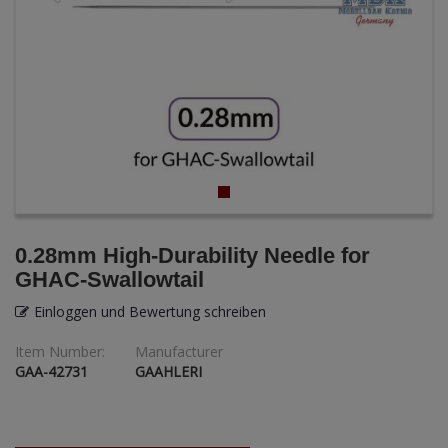
ANDYS HHQ
ARK Models
ARMA HOBBY
Artscale
ATTACK
Belkits
0.28mm High-Durability Needle for
GHAC-Swallowtail
BORDER MODEL
Einloggen und Bewertung schreiben
BSK Model
Item Number:
Manufacturer
GAA-42731
GAAHLERI
CLASSY HOBBY
Copper State Models